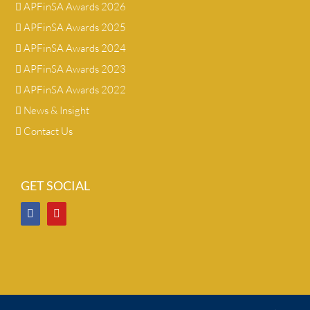
APFinSA Awards 2026
APFinSA Awards 2025
APFinSA Awards 2024
APFinSA Awards 2023
APFinSA Awards 2022
News & Insight
Contact Us
GET SOCIAL