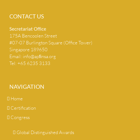
CONTACT US
Secretariat Ofﬁce
175A Bencoolen Street
#07-07 Burlington Square (Office Tower)
Singapore 189650
Email:
info@apﬁnsa.org
Tel: +65 6235 3133
NAVIGATION
Home
Certification
Congress
Global Distinguished Awards