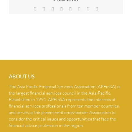
NEWS & INSIGHTS
Facebook
X
Reddit
LinkedIn
Tumblr
Pinterest
Vk
Email
CONTACT US
ABOUT US
The Asia Pacific Financial Services Association (APFinSA) is
the largest financial services council in the Asia-Pacific.
Established in 1991, APFinSA represents the interests of
financial services professionals from ten member countries
and serves as the preeminent cross-border Association to
consider the critical issues and opportunities that face the
financial advice profession in the region.