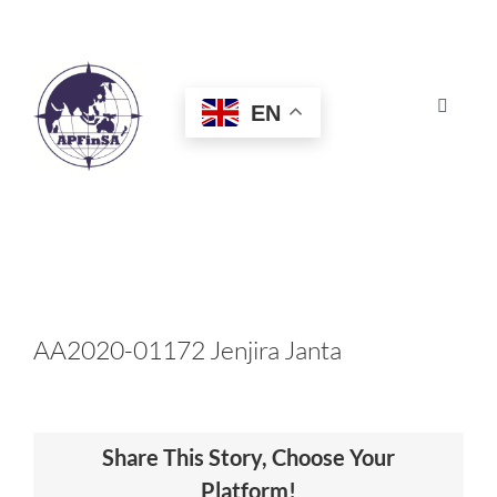
Skip
to
content
EN
Toggle
Navigat
HOME
ABOUT
CONGRESS
AA2020-01172 Jenjira Janta
AWARDS
Share This Story, Choose Your
CERTIFICATION
Platform!