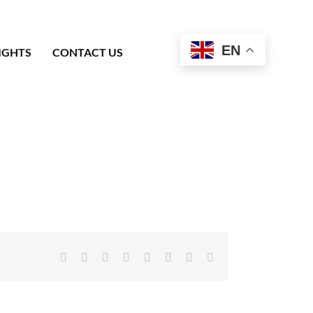
EN
IGHTS
CONTACT US
Facebook
X
Reddit
LinkedIn
Tumblr
Pinterest
Vk
Email