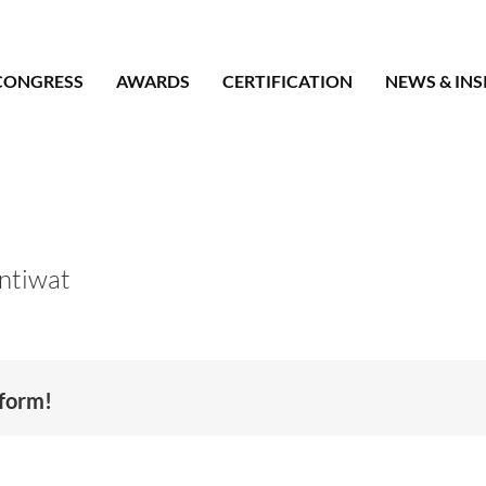
CONGRESS
AWARDS
CERTIFICATION
NEWS & INS
ntiwat
tform!