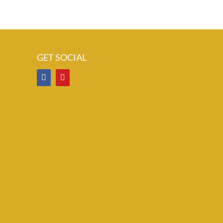
GET SOCIAL