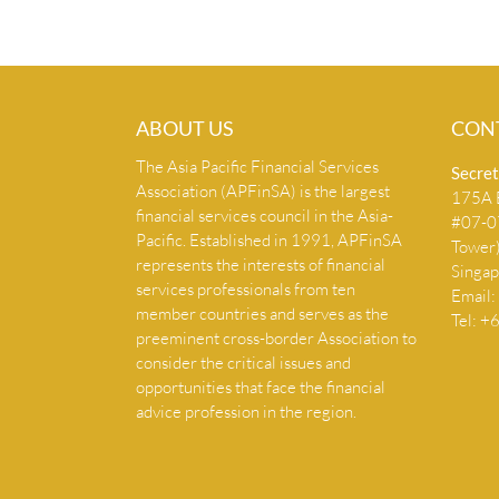
ABOUT US
CON
The Asia Pacific Financial Services
Secret
Association (APFinSA) is the largest
175A B
financial services council in the Asia-
#07-07
Pacific. Established in 1991, APFinSA
Tower
represents the interests of financial
Singa
services professionals from ten
Email:
member countries and serves as the
Tel: 
preeminent cross-border Association to
consider the critical issues and
opportunities that face the financial
advice profession in the region.