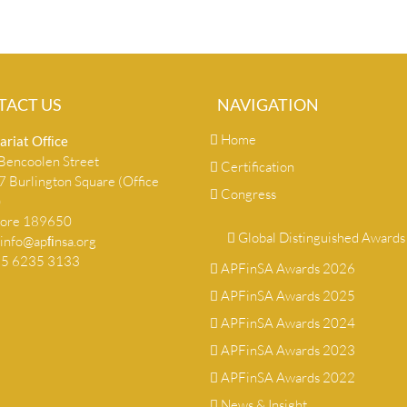
TACT US
NAVIGATION
Home
ariat Ofﬁce
encoolen Street
Certification
 Burlington Square (Office
Congress
)
pore 189650
Global Distinguished Awards
info@apﬁnsa.org
+65 6235 3133
APFinSA Awards 2026
APFinSA Awards 2025
APFinSA Awards 2024
APFinSA Awards 2023
APFinSA Awards 2022
News & Insight