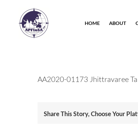
Skip
to
content
HOME
ABOUT
AA2020-01173 Jhittravaree Ta
Share This Story, Choose Your Pla