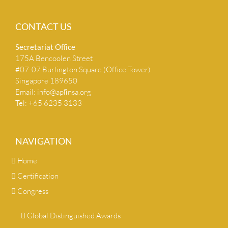
CONTACT US
Secretariat Ofﬁce
175A Bencoolen Street
#07-07 Burlington Square (Office Tower)
Singapore 189650
Email:
info@apﬁnsa.org
Tel: +65 6235 3133
NAVIGATION
Home
Certification
Congress
Global Distinguished Awards