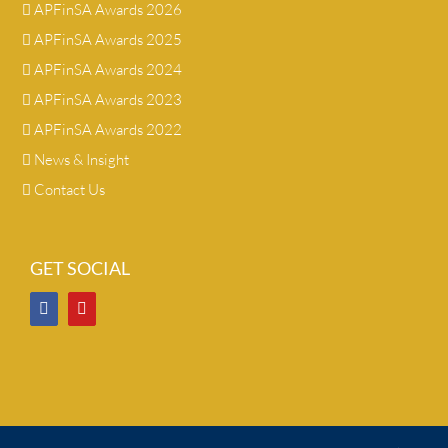
APFinSA Awards 2026
APFinSA Awards 2025
APFinSA Awards 2024
APFinSA Awards 2023
APFinSA Awards 2022
News & Insight
Contact Us
GET SOCIAL