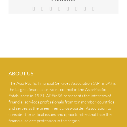
NEWS & INSIGHTS
Facebook
X
Reddit
LinkedIn
Tumblr
Pinterest
Vk
Email
CONTACT US
ABOUT US
The Asia Pacific Financial Services Association (APFinSA) is
the largest financial services council in the Asia-Pacific.
Established in 1991, APFinSA represents the interests of
financial services professionals from ten member countries
and serves as the preeminent cross-border Association to
consider the critical issues and opportunities that face the
financial advice profession in the region.