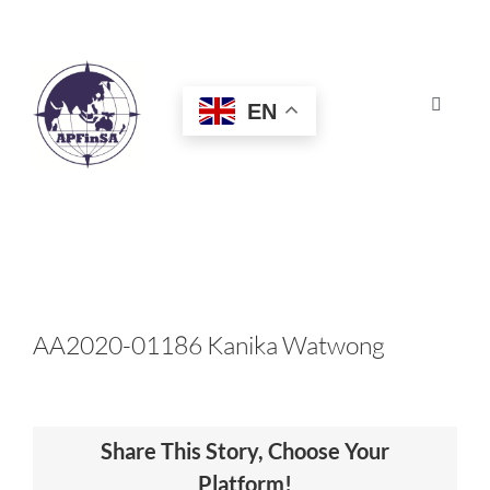
Skip
to
content
EN
Toggle
Navigat
HOME
ABOUT
CONGRESS
AA2020-01186 Kanika Watwong
AWARDS
Share This Story, Choose Your
CERTIFICATION
Platform!