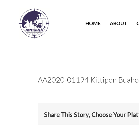
Skip
to
content
HOME
ABOUT
AA2020-01194 Kittipon Buah
Share This Story, Choose Your Pla