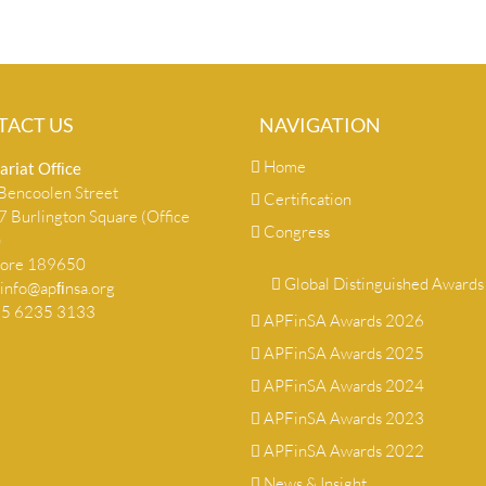
TACT US
NAVIGATION
Home
ariat Ofﬁce
encoolen Street
Certification
 Burlington Square (Office
Congress
)
pore 189650
Global Distinguished Awards
info@apﬁnsa.org
+65 6235 3133
APFinSA Awards 2026
APFinSA Awards 2025
APFinSA Awards 2024
APFinSA Awards 2023
APFinSA Awards 2022
News & Insight