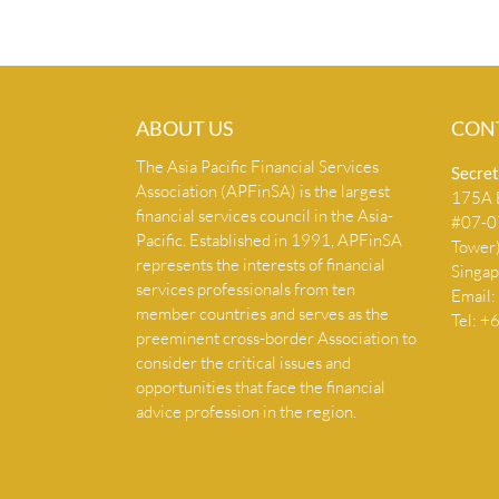
ABOUT US
CON
The Asia Pacific Financial Services
Secret
Association (APFinSA) is the largest
175A B
financial services council in the Asia-
#07-07
Pacific. Established in 1991, APFinSA
Tower
represents the interests of financial
Singa
services professionals from ten
Email:
member countries and serves as the
Tel: 
preeminent cross-border Association to
consider the critical issues and
opportunities that face the financial
advice profession in the region.