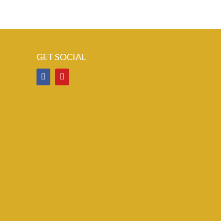
GET SOCIAL