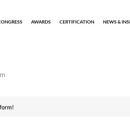
CONGRESS
AWARDS
CERTIFICATION
NEWS & INS
om
tform!