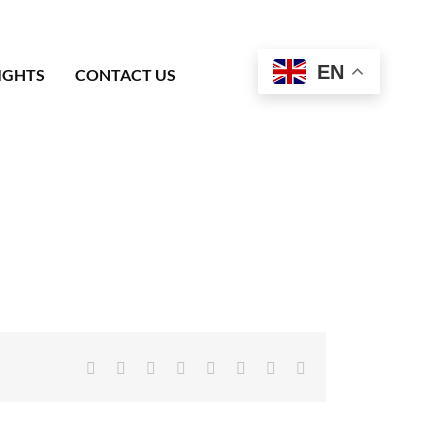
EN
IGHTS
CONTACT US
Facebook
X
Reddit
LinkedIn
Tumblr
Pinterest
Vk
Email