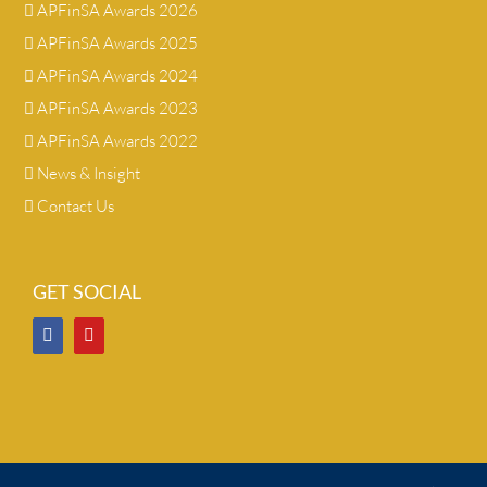
APFinSA Awards 2026
APFinSA Awards 2025
APFinSA Awards 2024
APFinSA Awards 2023
APFinSA Awards 2022
News & Insight
Contact Us
GET SOCIAL