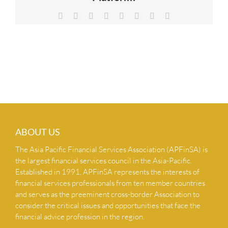
NEWS & INSIGHTS
Facebook
X
Reddit
LinkedIn
Tumblr
Pinterest
Vk
Email
CONTACT US
ABOUT US
The Asia Pacific Financial Services Association (APFinSA) is
the largest financial services council in the Asia-Pacific.
Established in 1991, APFinSA represents the interests of
financial services professionals from ten member countries
and serves as the preeminent cross-border Association to
consider the critical issues and opportunities that face the
financial advice profession in the region.