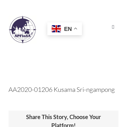
Skip
to
content
EN
Toggle
Navigat
HOME
ABOUT
CONGRESS
AA2020-01206 Kusama Sri-ngampong
AWARDS
Share This Story, Choose Your
CERTIFICATION
Platform!