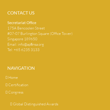
CONTACT US
Secretariat Ofﬁce
175A Bencoolen Street
#07-07 Burlington Square (Office Tower)
Singapore 189650
Email:
info@apﬁnsa.org
Tel: +65 6235 3133
NAVIGATION
Home
Certification
Congress
Global Distinguished Awards