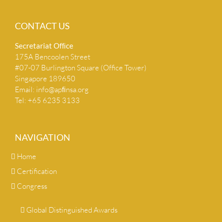
CONTACT US
Secretariat Ofﬁce
175A Bencoolen Street
#07-07 Burlington Square (Office Tower)
Singapore 189650
Email:
info@apﬁnsa.org
Tel: +65 6235 3133
NAVIGATION
Home
Certification
Congress
Global Distinguished Awards