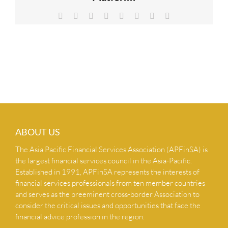
NEWS & INSIGHTS
Facebook
X
Reddit
LinkedIn
Tumblr
Pinterest
Vk
Email
CONTACT US
ABOUT US
The Asia Pacific Financial Services Association (APFinSA) is
the largest financial services council in the Asia-Pacific.
Established in 1991, APFinSA represents the interests of
financial services professionals from ten member countries
and serves as the preeminent cross-border Association to
consider the critical issues and opportunities that face the
financial advice profession in the region.