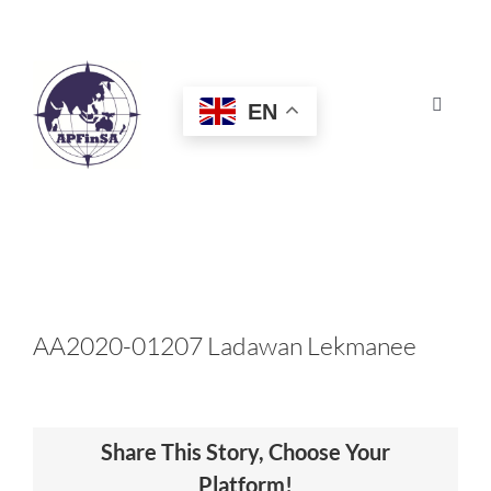
Skip
to
content
EN
Toggle
Navigat
HOME
ABOUT
CONGRESS
AA2020-01207 Ladawan Lekmanee
AWARDS
Share This Story, Choose Your
CERTIFICATION
Platform!