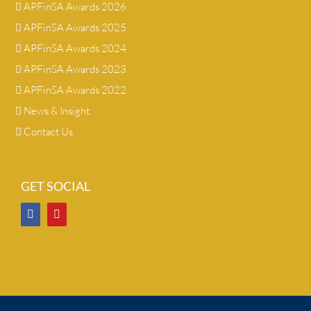
APFinSA Awards 2026
APFinSA Awards 2025
APFinSA Awards 2024
APFinSA Awards 2023
APFinSA Awards 2022
News & Insight
Contact Us
GET SOCIAL