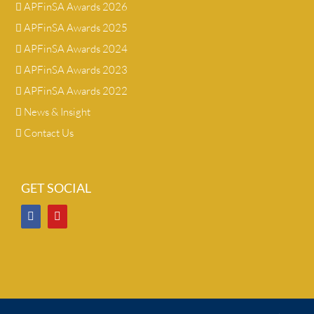
APFinSA Awards 2026
APFinSA Awards 2025
APFinSA Awards 2024
APFinSA Awards 2023
APFinSA Awards 2022
News & Insight
Contact Us
GET SOCIAL