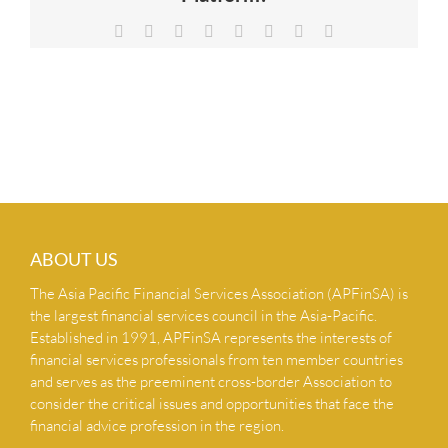
NEWS & INSIGHTS
Facebook
X
Reddit
LinkedIn
Tumblr
Pinterest
Vk
Email
CONTACT US
ABOUT US
The Asia Pacific Financial Services Association (APFinSA) is
the largest financial services council in the Asia-Pacific.
Established in 1991, APFinSA represents the interests of
financial services professionals from ten member countries
and serves as the preeminent cross-border Association to
consider the critical issues and opportunities that face the
financial advice profession in the region.