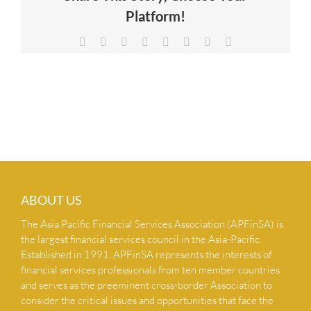
Platform!
NEWS & INSIGHTS
Facebook
X
Reddit
LinkedIn
Tumblr
Pinterest
Vk
Email
CONTACT US
ABOUT US
The Asia Pacific Financial Services Association (APFinSA) is
the largest financial services council in the Asia-Pacific.
Established in 1991, APFinSA represents the interests of
financial services professionals from ten member countries
and serves as the preeminent cross-border Association to
consider the critical issues and opportunities that face the