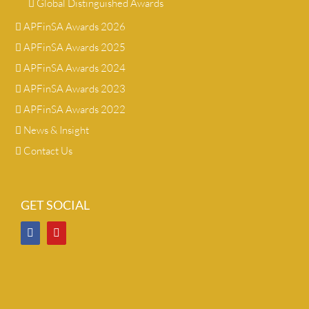
Global Distinguished Awards
APFinSA Awards 2026
APFinSA Awards 2025
APFinSA Awards 2024
APFinSA Awards 2023
APFinSA Awards 2022
News & Insight
Contact Us
GET SOCIAL