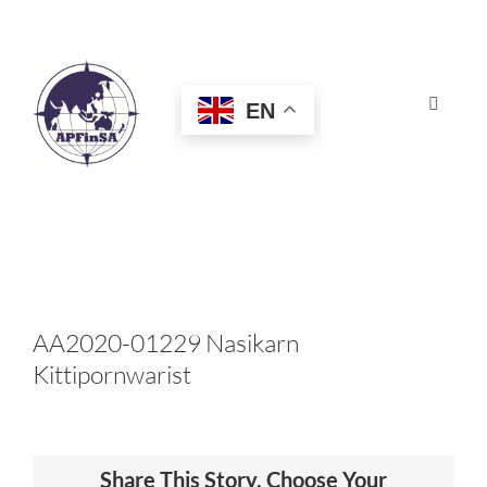
Skip
to
content
EN
Toggle
Navigat
HOME
ABOUT
CONGRESS
AA2020-01229 Nasikarn
Kittipornwarist
AWARDS
CERTIFICATION
Share This Story, Choose Your