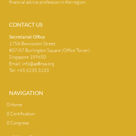
financial advice profession in the region.
CONTACT US
Secretariat Ofﬁce
175A Bencoolen Street
#07-07 Burlington Square (Office Tower)
Singapore 189650
Email:
info@apﬁnsa.org
Tel: +65 6235 3133
NAVIGATION
Home
Certification
Congress