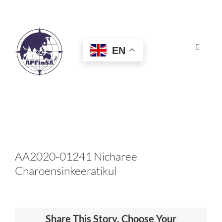
Skip
to
content
EN
Toggle
Navigat
HOME
ABOUT
CONGRESS
AA2020-01241 Nicharee
Charoensinkeeratikul
AWARDS
CERTIFICATION
Share This Story, Choose Your