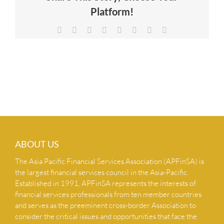
Platform!
NEWS & INSIGHTS
Facebook
X
Reddit
LinkedIn
Tumblr
Pinterest
Vk
Email
CONTACT US
ABOUT US
The Asia Pacific Financial Services Association (APFinSA) is
the largest financial services council in the Asia-Pacific.
Established in 1991, APFinSA represents the interests of
financial services professionals from ten member countries
and serves as the preeminent cross-border Association to
consider the critical issues and opportunities that face the