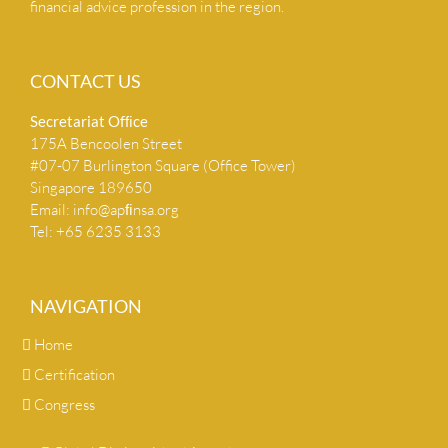
financial advice profession in the region.
CONTACT US
Secretariat Ofﬁce
175A Bencoolen Street
#07-07 Burlington Square (Office Tower)
Singapore 189650
Email:
info@apﬁnsa.org
Tel: +65 6235 3133
NAVIGATION
Home
Certification
Congress