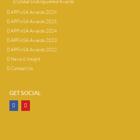
Global Distinguished Awards
APFinSA Awards 2026
APFinSA Awards 2025
APFinSA Awards 2024
APFinSA Awards 2023
APFinSA Awards 2022
News & Insight
Contact Us
GET SOCIAL