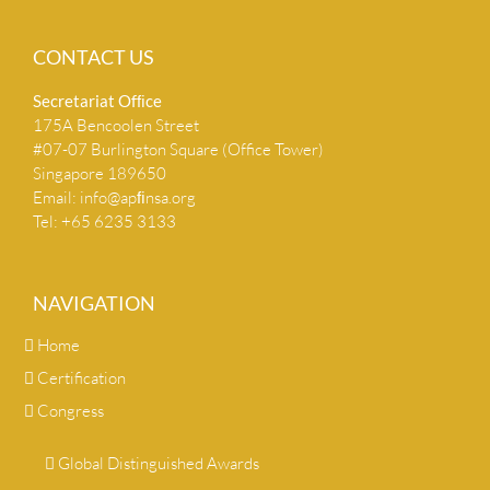
CONTACT US
Secretariat Ofﬁce
175A Bencoolen Street
#07-07 Burlington Square (Office Tower)
Singapore 189650
Email:
info@apﬁnsa.org
Tel: +65 6235 3133
NAVIGATION
Home
Certification
Congress
Global Distinguished Awards