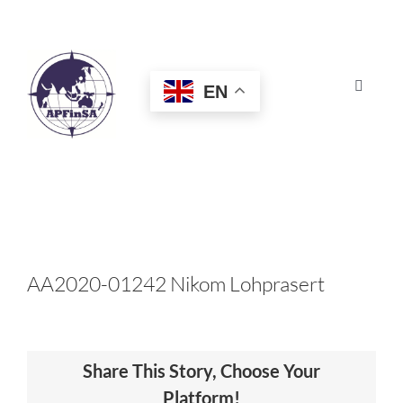
Skip
to
content
EN
Toggle
Navigat
HOME
ABOUT
CONGRESS
AA2020-01242 Nikom Lohprasert
AWARDS
Share This Story, Choose Your
CERTIFICATION
Platform!