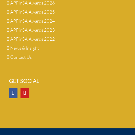
APFinSA Awards 2026
APFinSA Awards 2025
APFinSA Awards 2024
APFinSA Awards 2023
APFinSA Awards 2022
News & Insight
Contact Us
GET SOCIAL