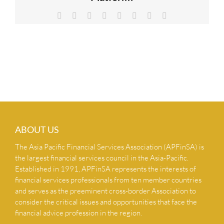
NEWS & INSIGHTS
Facebook
X
Reddit
LinkedIn
Tumblr
Pinterest
Vk
Email
CONTACT US
ABOUT US
The Asia Pacific Financial Services Association (APFinSA) is
the largest financial services council in the Asia-Pacific.
Established in 1991, APFinSA represents the interests of
financial services professionals from ten member countries
and serves as the preeminent cross-border Association to
consider the critical issues and opportunities that face the
financial advice profession in the region.