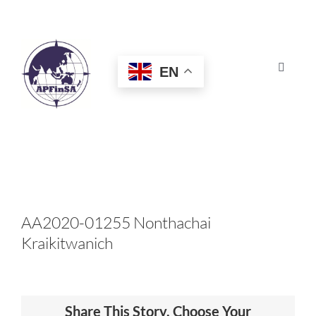
Skip
to
content
EN
Toggle
Navigat
HOME
ABOUT
CONGRESS
AA2020-01255 Nonthachai
Kraikitwanich
AWARDS
CERTIFICATION
Share This Story, Choose Your