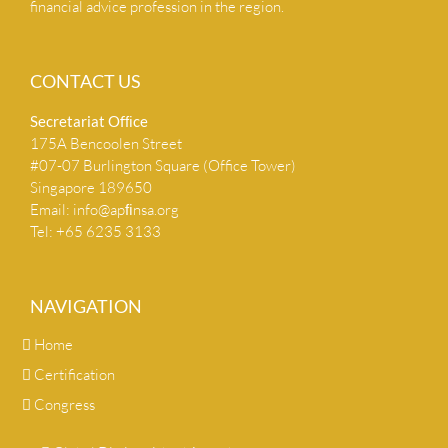
financial advice profession in the region.
CONTACT US
Secretariat Ofﬁce
175A Bencoolen Street
#07-07 Burlington Square (Office Tower)
Singapore 189650
Email:
info@apﬁnsa.org
Tel: +65 6235 3133
NAVIGATION
Home
Certification
Congress