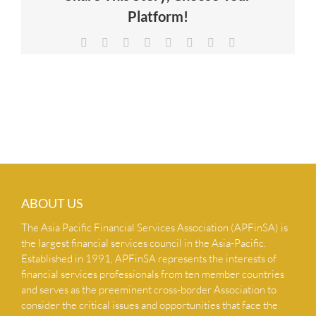
Platform!
NEWS & INSIGHTS
Facebook
X
Reddit
LinkedIn
Tumblr
Pinterest
Vk
Email
CONTACT US
ABOUT US
The Asia Pacific Financial Services Association (APFinSA) is
the largest financial services council in the Asia-Pacific.
Established in 1991, APFinSA represents the interests of
financial services professionals from ten member countries
and serves as the preeminent cross-border Association to
consider the critical issues and opportunities that face the