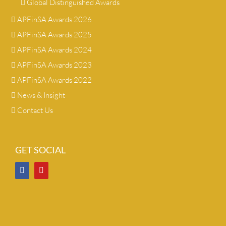
Global Distinguished Awards
APFinSA Awards 2026
APFinSA Awards 2025
APFinSA Awards 2024
APFinSA Awards 2023
APFinSA Awards 2022
News & Insight
Contact Us
GET SOCIAL