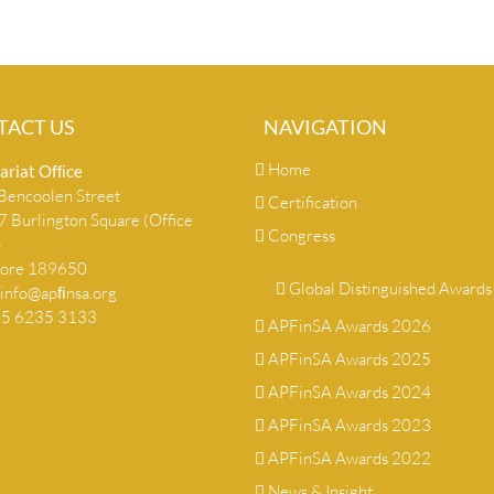
TACT US
NAVIGATION
Home
ariat Ofﬁce
encoolen Street
Certification
 Burlington Square (Office
Congress
)
pore 189650
Global Distinguished Awards
info@apﬁnsa.org
+65 6235 3133
APFinSA Awards 2026
APFinSA Awards 2025
APFinSA Awards 2024
APFinSA Awards 2023
APFinSA Awards 2022
News & Insight