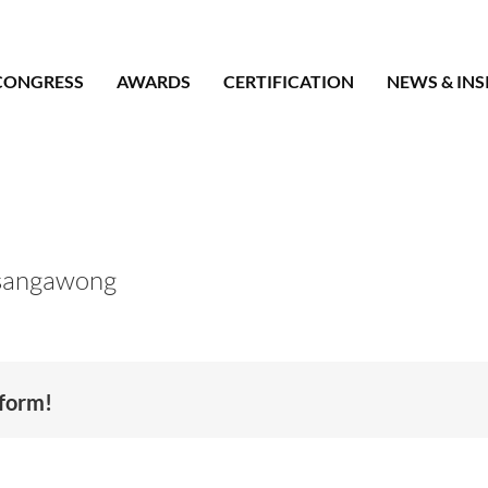
CONGRESS
AWARDS
CERTIFICATION
NEWS & INS
sangawong
tform!