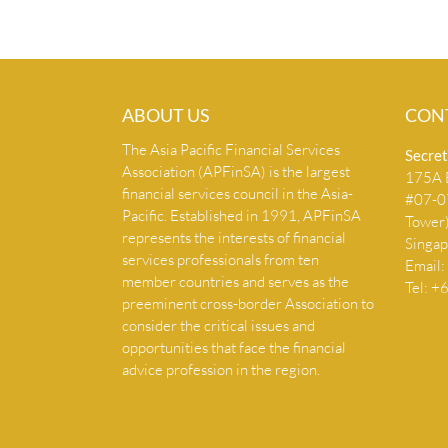
ABOUT US
CON
The Asia Pacific Financial Services
Secret
Association (APFinSA) is the largest
175A B
financial services council in the Asia-
#07-07
Pacific. Established in 1991, APFinSA
Tower
represents the interests of financial
Singa
services professionals from ten
Email:
member countries and serves as the
Tel: 
preeminent cross-border Association to
consider the critical issues and
opportunities that face the financial
advice profession in the region.