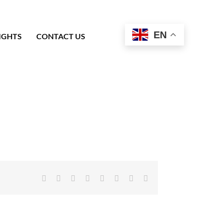
EN
IGHTS
CONTACT US
Facebook
X
Reddit
LinkedIn
Tumblr
Pinterest
Vk
Email