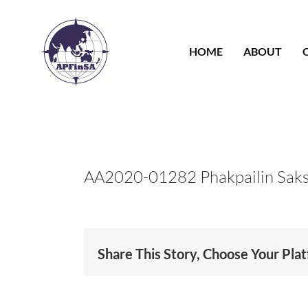
Skip
to
content
HOME
ABOUT
AA2020-01282 Phakpailin Sak
Share This Story, Choose Your Pla