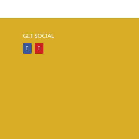
GET SOCIAL