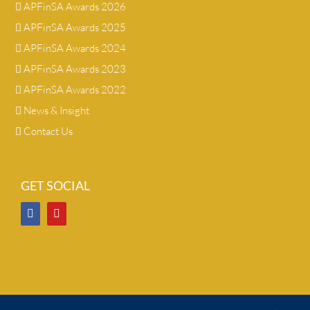
APFinSA Awards 2026
APFinSA Awards 2025
APFinSA Awards 2024
APFinSA Awards 2023
APFinSA Awards 2022
News & Insight
Contact Us
GET SOCIAL