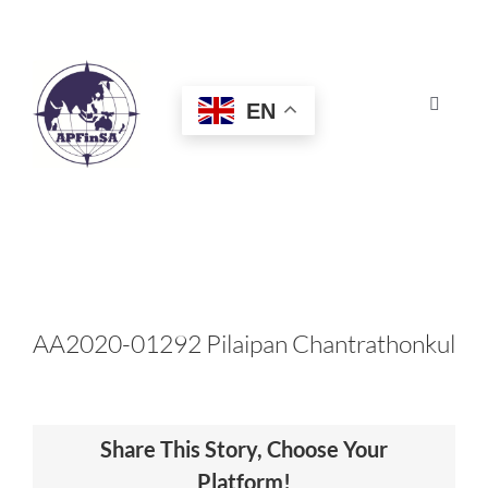
Skip
to
content
EN
Toggle
Navigat
HOME
ABOUT
CONGRESS
AA2020-01292 Pilaipan Chantrathonkul
AWARDS
Share This Story, Choose Your
CERTIFICATION
Platform!