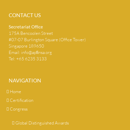
CONTACT US
Secretariat Ofﬁce
175A Bencoolen Street
#07-07 Burlington Square (Office Tower)
Singapore 189650
Email:
info@apﬁnsa.org
Tel: +65 6235 3133
NAVIGATION
Home
Certification
Congress
Global Distinguished Awards