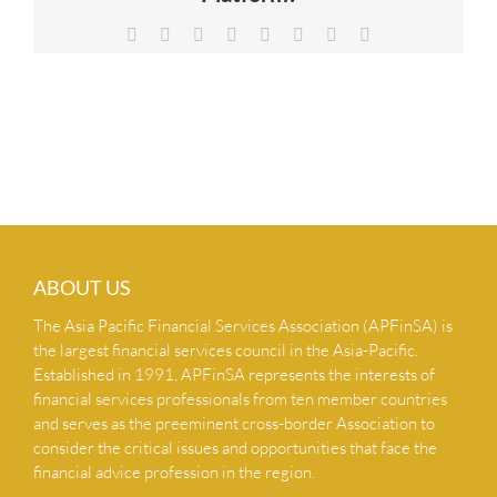
NEWS & INSIGHTS
Facebook
X
Reddit
LinkedIn
Tumblr
Pinterest
Vk
Email
CONTACT US
ABOUT US
The Asia Pacific Financial Services Association (APFinSA) is
the largest financial services council in the Asia-Pacific.
Established in 1991, APFinSA represents the interests of
financial services professionals from ten member countries
and serves as the preeminent cross-border Association to
consider the critical issues and opportunities that face the
financial advice profession in the region.