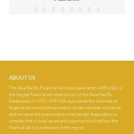
NEWS & INSIGHTS
Facebook
X
Reddit
LinkedIn
Tumblr
Pinterest
Vk
Email
CONTACT US
ABOUT US
The Asia Pacific Financial Services Association (APFinSA) is
the largest financial services council in the Asia-Pacific.
Established in 1991, APFinSA represents the interests of
financial services professionals from ten member countries
and serves as the preeminent cross-border Association to
consider the critical issues and opportunities that face the
financial advice profession in the region.