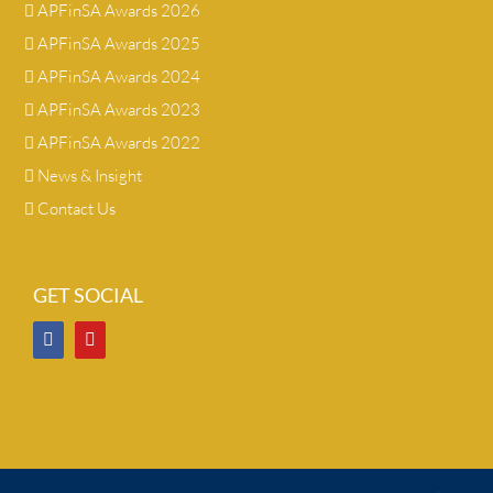
APFinSA Awards 2026
APFinSA Awards 2025
APFinSA Awards 2024
APFinSA Awards 2023
APFinSA Awards 2022
News & Insight
Contact Us
GET SOCIAL