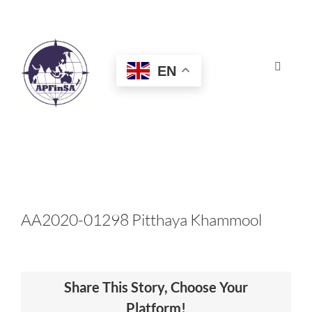
Skip
to
content
EN
Toggle
Navigat
HOME
ABOUT
CONGRESS
AA2020-01298 Pitthaya​ Khammool
AWARDS
Share This Story, Choose Your
CERTIFICATION
Platform!