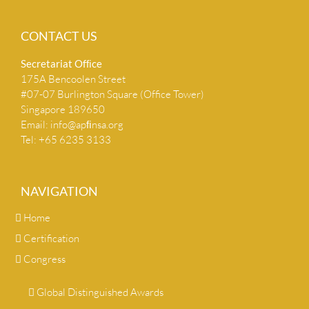
CONTACT US
Secretariat Ofﬁce
175A Bencoolen Street
#07-07 Burlington Square (Office Tower)
Singapore 189650
Email:
info@apﬁnsa.org
Tel: +65 6235 3133
NAVIGATION
Home
Certification
Congress
Global Distinguished Awards