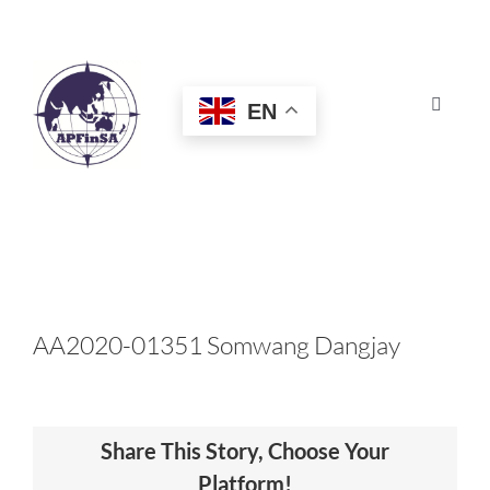
Skip
to
content
EN
Toggle
Navigat
HOME
ABOUT
CONGRESS
AA2020-01351 Somwang Dangjay
AWARDS
Share This Story, Choose Your
CERTIFICATION
Platform!