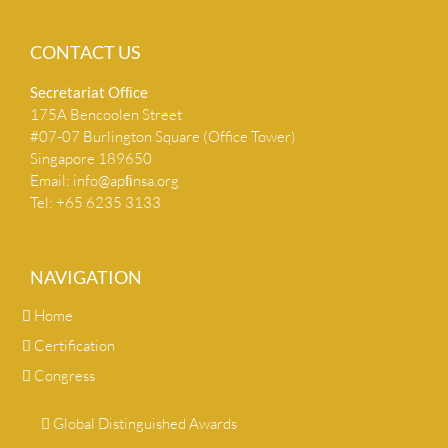
CONTACT US
Secretariat Ofﬁce
175A Bencoolen Street
#07-07 Burlington Square (Office Tower)
Singapore 189650
Email:
info@apﬁnsa.org
Tel: +65 6235 3133
NAVIGATION
Home
Certification
Congress
Global Distinguished Awards