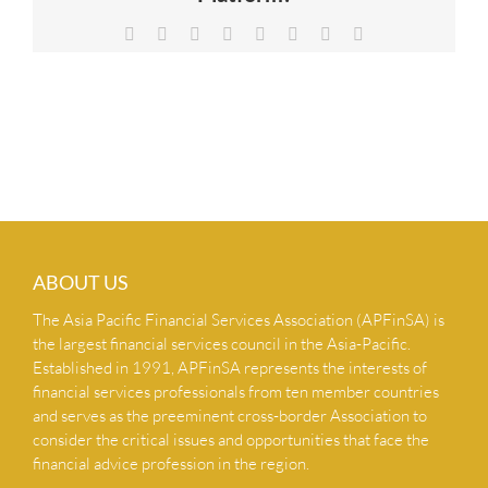
NEWS & INSIGHTS
Facebook
X
Reddit
LinkedIn
Tumblr
Pinterest
Vk
Email
CONTACT US
ABOUT US
The Asia Pacific Financial Services Association (APFinSA) is
the largest financial services council in the Asia-Pacific.
Established in 1991, APFinSA represents the interests of
financial services professionals from ten member countries
and serves as the preeminent cross-border Association to
consider the critical issues and opportunities that face the
financial advice profession in the region.