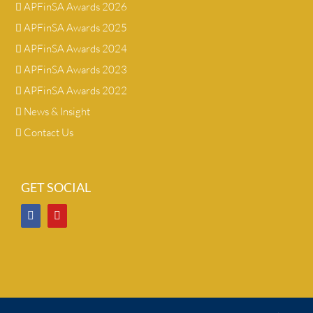
APFinSA Awards 2026
APFinSA Awards 2025
APFinSA Awards 2024
APFinSA Awards 2023
APFinSA Awards 2022
News & Insight
Contact Us
GET SOCIAL