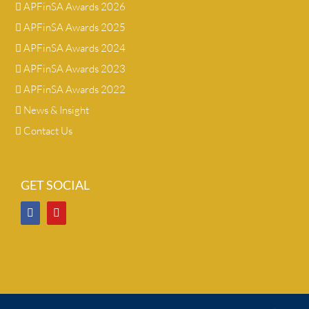
APFinSA Awards 2026
APFinSA Awards 2025
APFinSA Awards 2024
APFinSA Awards 2023
APFinSA Awards 2022
News & Insight
Contact Us
GET SOCIAL