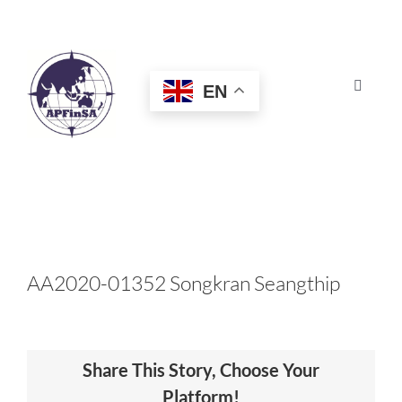
Skip
to
content
EN
Toggle
Navigat
HOME
ABOUT
CONGRESS
AA2020-01352 Songkran Seangthip
AWARDS
Share This Story, Choose Your
CERTIFICATION
Platform!