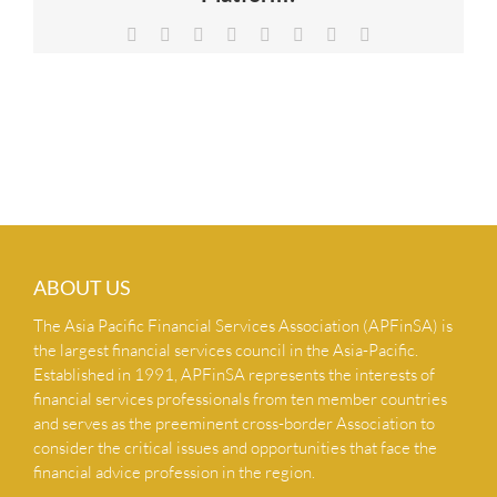
NEWS & INSIGHTS
Facebook
X
Reddit
LinkedIn
Tumblr
Pinterest
Vk
Email
CONTACT US
ABOUT US
The Asia Pacific Financial Services Association (APFinSA) is
the largest financial services council in the Asia-Pacific.
Established in 1991, APFinSA represents the interests of
financial services professionals from ten member countries
and serves as the preeminent cross-border Association to
consider the critical issues and opportunities that face the
financial advice profession in the region.