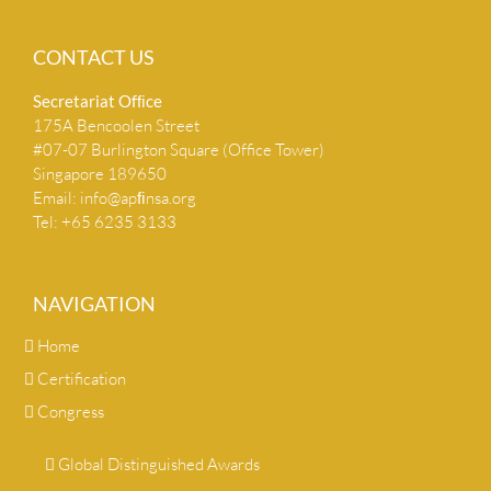
CONTACT US
Secretariat Ofﬁce
175A Bencoolen Street
#07-07 Burlington Square (Office Tower)
Singapore 189650
Email:
info@apﬁnsa.org
Tel: +65 6235 3133
NAVIGATION
Home
Certification
Congress
Global Distinguished Awards