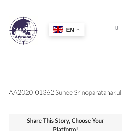
Skip
to
content
EN
Toggle
Navigat
HOME
ABOUT
CONGRESS
AA2020-01362 Sunee Srinoparatanakul
AWARDS
Share This Story, Choose Your
CERTIFICATION
Platform!