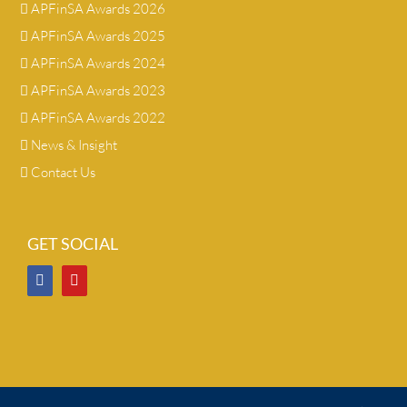
APFinSA Awards 2026
APFinSA Awards 2025
APFinSA Awards 2024
APFinSA Awards 2023
APFinSA Awards 2022
News & Insight
Contact Us
GET SOCIAL