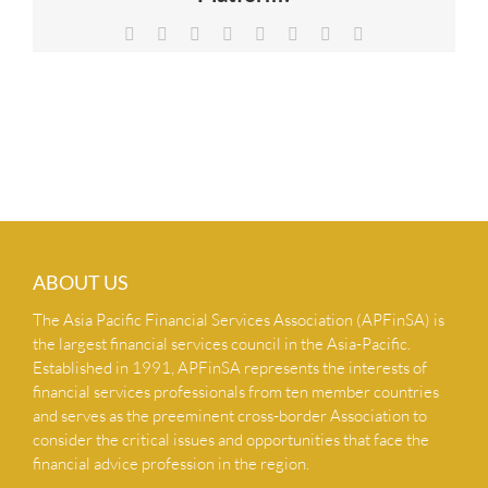
NEWS & INSIGHTS
Facebook
X
Reddit
LinkedIn
Tumblr
Pinterest
Vk
Email
CONTACT US
ABOUT US
The Asia Pacific Financial Services Association (APFinSA) is
the largest financial services council in the Asia-Pacific.
Established in 1991, APFinSA represents the interests of
financial services professionals from ten member countries
and serves as the preeminent cross-border Association to
consider the critical issues and opportunities that face the
financial advice profession in the region.