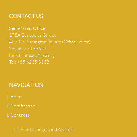
CONTACT US
Secretariat Ofﬁce
175A Bencoolen Street
#07-07 Burlington Square (Office Tower)
Singapore 189650
Email:
info@apﬁnsa.org
Tel: +65 6235 3133
NAVIGATION
Home
Certification
Congress
Global Distinguished Awards