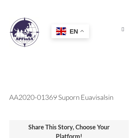
Skip
to
content
EN
Toggle
Navigat
HOME
ABOUT
CONGRESS
AA2020-01369 Suporn Euavisalsin
AWARDS
Share This Story, Choose Your
CERTIFICATION
Platform!