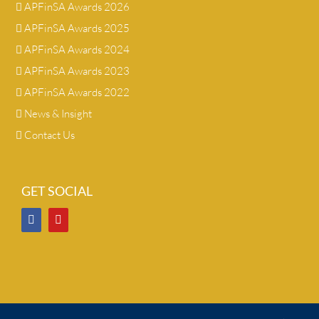
APFinSA Awards 2026
APFinSA Awards 2025
APFinSA Awards 2024
APFinSA Awards 2023
APFinSA Awards 2022
News & Insight
Contact Us
GET SOCIAL