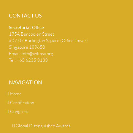
CONTACT US
Secretariat Ofﬁce
175A Bencoolen Street
#07-07 Burlington Square (Office Tower)
Singapore 189650
Email:
info@apﬁnsa.org
Tel: +65 6235 3133
NAVIGATION
Home
Certification
Congress
Global Distinguished Awards