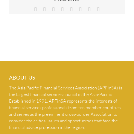
NEWS & INSIGHTS
Facebook
X
Reddit
LinkedIn
Tumblr
Pinterest
Vk
Email
CONTACT US
ABOUT US
The Asia Pacific Financial Services Association (APFinSA) is
the largest financial services council in the Asia-Pacific.
Established in 1991, APFinSA represents the interests of
financial services professionals from ten member countries
and serves as the preeminent cross-border Association to
consider the critical issues and opportunities that face the
financial advice profession in the region.