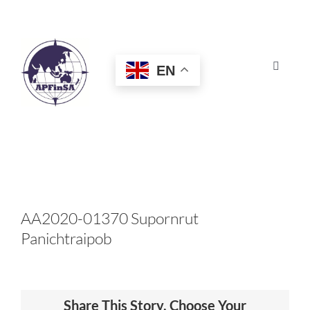
Skip
to
content
EN
Toggle
Navigat
HOME
ABOUT
CONGRESS
AA2020-01370 Supornrut
Panichtraipob
AWARDS
CERTIFICATION
Share This Story, Choose Your