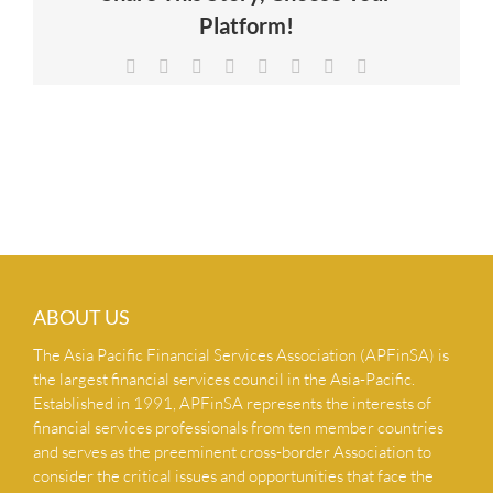
Platform!
NEWS & INSIGHTS
Facebook
X
Reddit
LinkedIn
Tumblr
Pinterest
Vk
Email
CONTACT US
ABOUT US
The Asia Pacific Financial Services Association (APFinSA) is
the largest financial services council in the Asia-Pacific.
Established in 1991, APFinSA represents the interests of
financial services professionals from ten member countries
and serves as the preeminent cross-border Association to
consider the critical issues and opportunities that face the