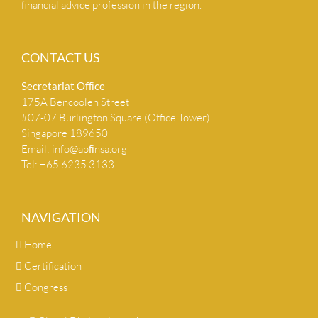
financial advice profession in the region.
CONTACT US
Secretariat Ofﬁce
175A Bencoolen Street
#07-07 Burlington Square (Office Tower)
Singapore 189650
Email:
info@apﬁnsa.org
Tel: +65 6235 3133
NAVIGATION
Home
Certification
Congress