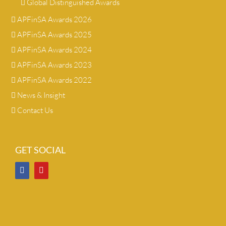
Global Distinguished Awards
APFinSA Awards 2026
APFinSA Awards 2025
APFinSA Awards 2024
APFinSA Awards 2023
APFinSA Awards 2022
News & Insight
Contact Us
GET SOCIAL