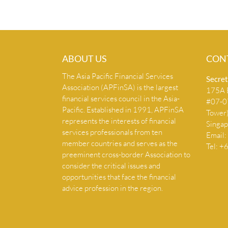
ABOUT US
CON
The Asia Pacific Financial Services
Secret
Association (APFinSA) is the largest
175A B
financial services council in the Asia-
#07-07
Pacific. Established in 1991, APFinSA
Tower
represents the interests of financial
Singa
services professionals from ten
Email:
member countries and serves as the
Tel: 
preeminent cross-border Association to
consider the critical issues and
opportunities that face the financial
advice profession in the region.