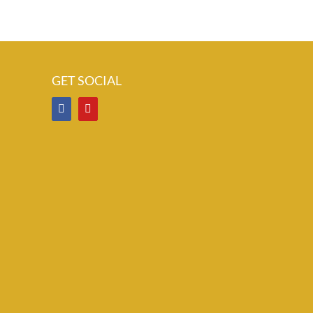
GET SOCIAL