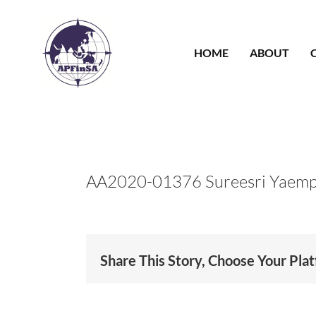
Skip
to
content
HOME
ABOUT
AA2020-01376 Sureesri Yaem
Share This Story, Choose Your Pla