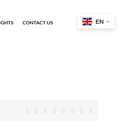
EN
IGHTS
CONTACT US
Facebook
X
Reddit
LinkedIn
Tumblr
Pinterest
Vk
Email