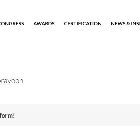
CONGRESS
AWARDS
CERTIFICATION
NEWS & INS
prayoon
tform!