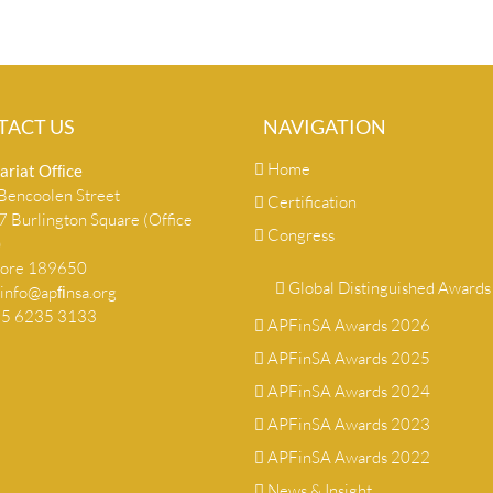
TACT US
NAVIGATION
Home
ariat Ofﬁce
encoolen Street
Certification
 Burlington Square (Office
Congress
)
pore 189650
Global Distinguished Awards
info@apﬁnsa.org
+65 6235 3133
APFinSA Awards 2026
APFinSA Awards 2025
APFinSA Awards 2024
APFinSA Awards 2023
APFinSA Awards 2022
News & Insight