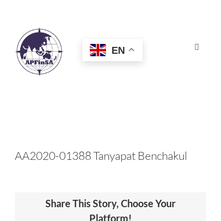
Skip
to
content
EN
Toggle
Navigat
HOME
ABOUT
CONGRESS
AA2020-01388 Tanyapat Benchakul
AWARDS
Share This Story, Choose Your
CERTIFICATION
Platform!