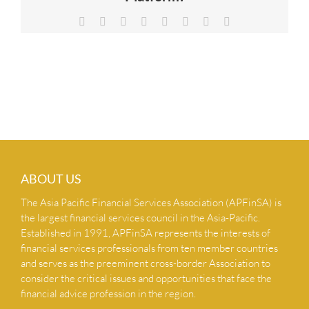
NEWS & INSIGHTS
Facebook
X
Reddit
LinkedIn
Tumblr
Pinterest
Vk
Email
CONTACT US
ABOUT US
The Asia Pacific Financial Services Association (APFinSA) is
the largest financial services council in the Asia-Pacific.
Established in 1991, APFinSA represents the interests of
financial services professionals from ten member countries
and serves as the preeminent cross-border Association to
consider the critical issues and opportunities that face the
financial advice profession in the region.