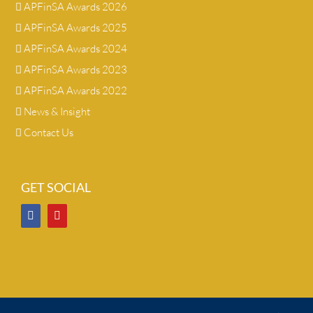
APFinSA Awards 2026
APFinSA Awards 2025
APFinSA Awards 2024
APFinSA Awards 2023
APFinSA Awards 2022
News & Insight
Contact Us
GET SOCIAL