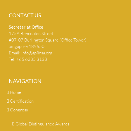
CONTACT US
Secretariat Ofﬁce
175A Bencoolen Street
#07-07 Burlington Square (Office Tower)
Singapore 189650
Email:
info@apﬁnsa.org
Tel: +65 6235 3133
NAVIGATION
Home
Certification
Congress
Global Distinguished Awards