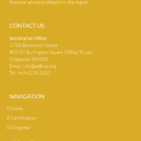
financial advice profession in the region.
CONTACT US
Secretariat Ofﬁce
175A Bencoolen Street
#07-07 Burlington Square (Office Tower)
Singapore 189650
Email:
info@apﬁnsa.org
Tel: +65 6235 3133
NAVIGATION
Home
Certification
Congress