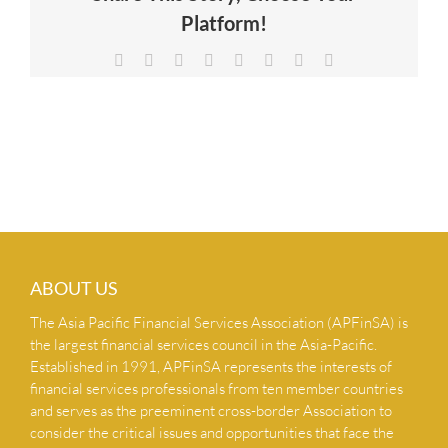
Platform!
NEWS & INSIGHTS
Facebook
X
Reddit
LinkedIn
Tumblr
Pinterest
Vk
Email
CONTACT US
ABOUT US
The Asia Pacific Financial Services Association (APFinSA) is
the largest financial services council in the Asia-Pacific.
Established in 1991, APFinSA represents the interests of
financial services professionals from ten member countries
and serves as the preeminent cross-border Association to
consider the critical issues and opportunities that face the