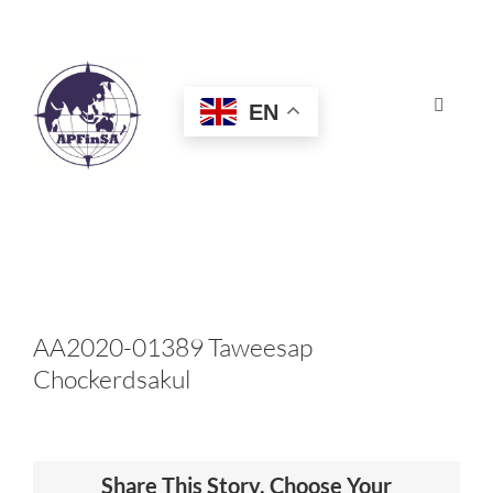
Skip
to
content
EN
Toggle
Navigat
HOME
ABOUT
CONGRESS
AA2020-01389 Taweesap
Chockerdsakul
AWARDS
CERTIFICATION
Share This Story, Choose Your