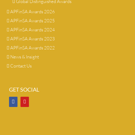
Global Distinguished Awards
APFinSA Awards 2026
APFinSA Awards 2025
APFinSA Awards 2024
APFinSA Awards 2023
APFinSA Awards 2022
News & Insight
Contact Us
GET SOCIAL