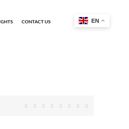
EN
IGHTS
CONTACT US
Facebook
X
Reddit
LinkedIn
Tumblr
Pinterest
Vk
Email