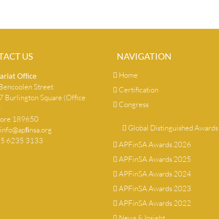
TACT US
NAVIGATION
Home
ariat Ofﬁce
encoolen Street
Certification
 Burlington Square (Office
Congress
)
pore 189650
Global Distinguished Awards
info@apﬁnsa.org
+65 6235 3133
APFinSA Awards 2026
APFinSA Awards 2025
APFinSA Awards 2024
APFinSA Awards 2023
APFinSA Awards 2022
News & Insight