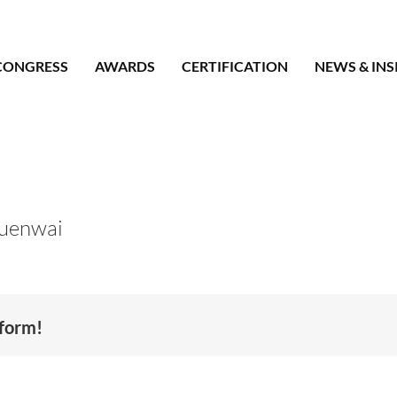
CONGRESS
AWARDS
CERTIFICATION
NEWS & INS
uenwai
tform!