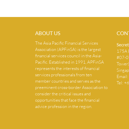
ABOUT US
CON
The Asia Pacific Financial Services
Secret
Association (APFinSA) is the largest
175A B
financial services council in the Asia-
#07-07
Pacific. Established in 1991, APFinSA
Tower
represents the interests of financial
Singa
services professionals from ten
Email:
member countries and serves as the
Tel: 
preeminent cross-border Association to
consider the critical issues and
opportunities that face the financial
advice profession in the region.