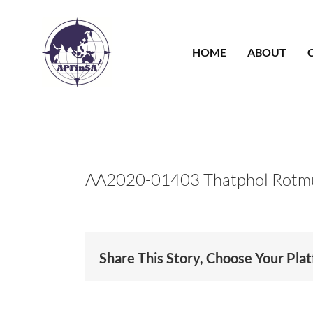
Skip
to
content
HOME
ABOUT
AA2020-01403 Thatphol Rotm
Share This Story, Choose Your Pla