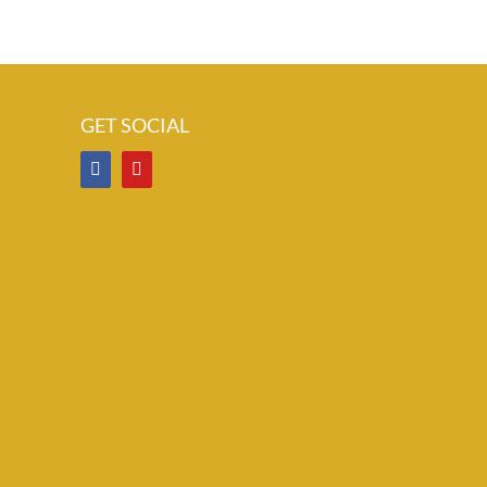
GET SOCIAL