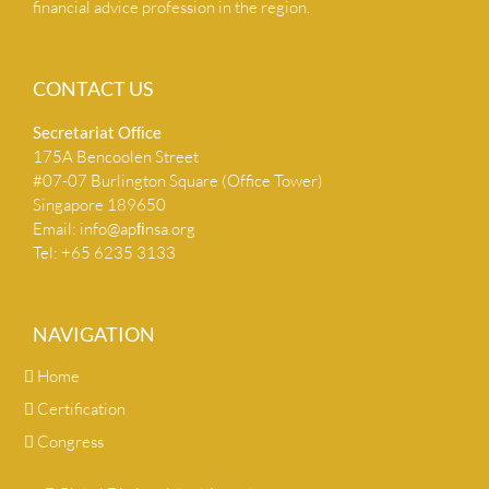
financial advice profession in the region.
CONTACT US
Secretariat Ofﬁce
175A Bencoolen Street
#07-07 Burlington Square (Office Tower)
Singapore 189650
Email:
info@apﬁnsa.org
Tel: +65 6235 3133
NAVIGATION
Home
Certification
Congress