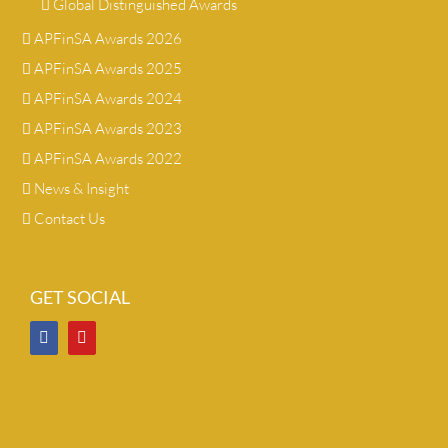
Global Distinguished Awards
APFinSA Awards 2026
APFinSA Awards 2025
APFinSA Awards 2024
APFinSA Awards 2023
APFinSA Awards 2022
News & Insight
Contact Us
GET SOCIAL