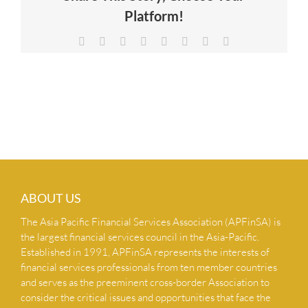
Platform!
NEWS & INSIGHTS
Facebook
X
Reddit
LinkedIn
Tumblr
Pinterest
Vk
Email
CONTACT US
ABOUT US
The Asia Pacific Financial Services Association (APFinSA) is
the largest financial services council in the Asia-Pacific.
Established in 1991, APFinSA represents the interests of
financial services professionals from ten member countries
and serves as the preeminent cross-border Association to
consider the critical issues and opportunities that face the