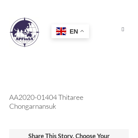
Skip
to
content
EN
Toggle
Navigat
HOME
ABOUT
CONGRESS
AA2020-01404 Thitaree
Chongarnansuk
AWARDS
CERTIFICATION
Share This Story, Choose Your