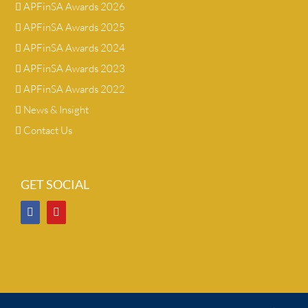
APFinSA Awards 2026
APFinSA Awards 2025
APFinSA Awards 2024
APFinSA Awards 2023
APFinSA Awards 2022
News & Insight
Contact Us
GET SOCIAL