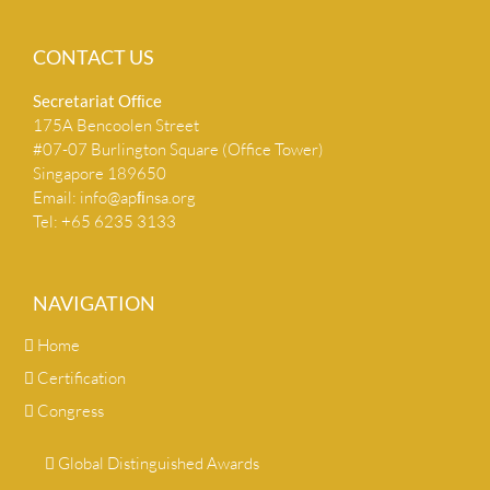
CONTACT US
Secretariat Ofﬁce
175A Bencoolen Street
#07-07 Burlington Square (Office Tower)
Singapore 189650
Email:
info@apﬁnsa.org
Tel: +65 6235 3133
NAVIGATION
Home
Certification
Congress
Global Distinguished Awards