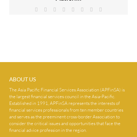
NEWS & INSIGHTS
Facebook
X
Reddit
LinkedIn
Tumblr
Pinterest
Vk
Email
CONTACT US
ABOUT US
The Asia Pacific Financial Services Association (APFinSA) is
the largest financial services council in the Asia-Pacific.
Established in 1991, APFinSA represents the interests of
financial services professionals from ten member countries
and serves as the preeminent cross-border Association to
consider the critical issues and opportunities that face the
financial advice profession in the region.