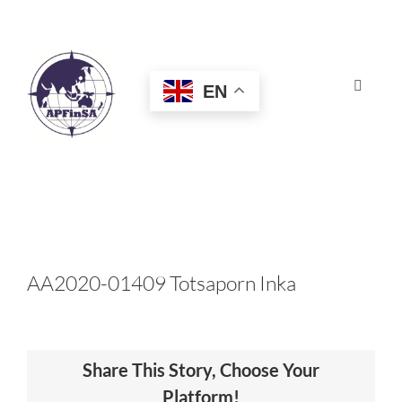
Skip
to
content
EN
Toggle
Navigat
HOME
ABOUT
CONGRESS
AA2020-01409 Totsaporn Inka
AWARDS
Share This Story, Choose Your
CERTIFICATION
Platform!