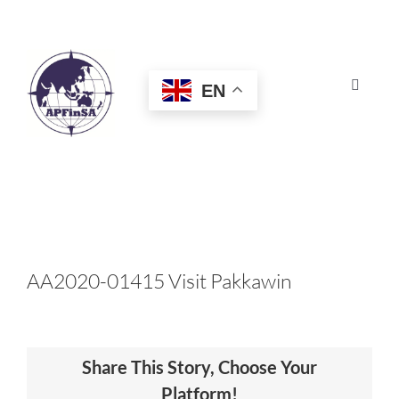
Skip
to
content
EN
Toggle
Navigat
HOME
ABOUT
CONGRESS
AA2020-01415 Visit Pakkawin
AWARDS
Share This Story, Choose Your
CERTIFICATION
Platform!