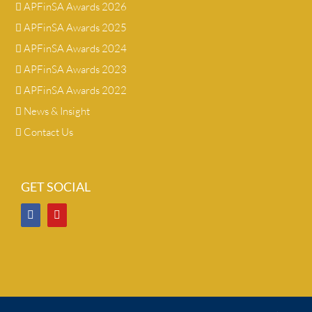
APFinSA Awards 2026
APFinSA Awards 2025
APFinSA Awards 2024
APFinSA Awards 2023
APFinSA Awards 2022
News & Insight
Contact Us
GET SOCIAL