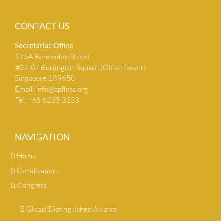
CONTACT US
Secretariat Ofﬁce
175A Bencoolen Street
#07-07 Burlington Square (Office Tower)
Singapore 189650
Email:
info@apﬁnsa.org
Tel: +65 6235 3133
NAVIGATION
Home
Certification
Congress
Global Distinguished Awards