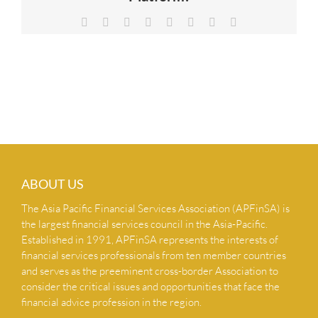
NEWS & INSIGHTS
Facebook
X
Reddit
LinkedIn
Tumblr
Pinterest
Vk
Email
CONTACT US
ABOUT US
The Asia Pacific Financial Services Association (APFinSA) is
the largest financial services council in the Asia-Pacific.
Established in 1991, APFinSA represents the interests of
financial services professionals from ten member countries
and serves as the preeminent cross-border Association to
consider the critical issues and opportunities that face the
financial advice profession in the region.