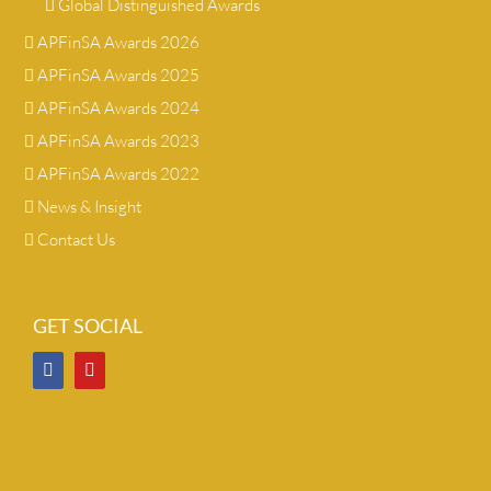
Global Distinguished Awards
APFinSA Awards 2026
APFinSA Awards 2025
APFinSA Awards 2024
APFinSA Awards 2023
APFinSA Awards 2022
News & Insight
Contact Us
GET SOCIAL