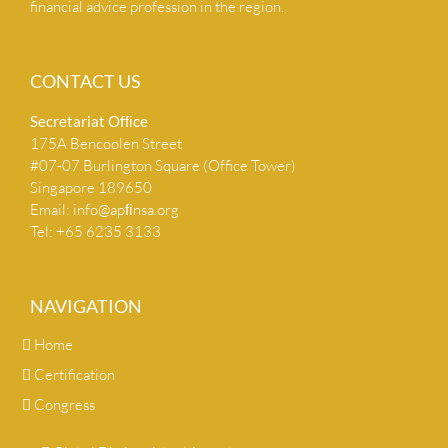
financial advice profession in the region.
CONTACT US
Secretariat Ofﬁce
175A Bencoolen Street
#07-07 Burlington Square (Office Tower)
Singapore 189650
Email:
info@apﬁnsa.org
Tel: +65 6235 3133
NAVIGATION
Home
Certification
Congress