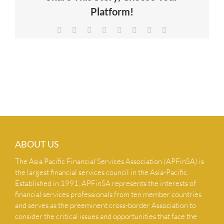
Platform!
NEWS & INSIGHTS
Facebook
X
Reddit
LinkedIn
Tumblr
Pinterest
Vk
Email
CONTACT US
ABOUT US
The Asia Pacific Financial Services Association (APFinSA) is
the largest financial services council in the Asia-Pacific.
Established in 1991, APFinSA represents the interests of
financial services professionals from ten member countries
and serves as the preeminent cross-border Association to
consider the critical issues and opportunities that face the