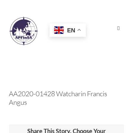
Skip
to
content
EN
Toggle
Navigat
HOME
ABOUT
CONGRESS
AA2020-01428 Watcharin Francis
Angus
AWARDS
CERTIFICATION
Share This Story, Choose Your