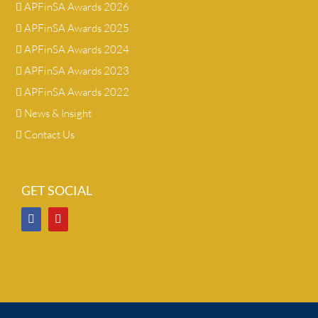
APFinSA Awards 2026
APFinSA Awards 2025
APFinSA Awards 2024
APFinSA Awards 2023
APFinSA Awards 2022
News & Insight
Contact Us
GET SOCIAL