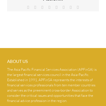
NEWS & INSIGHTS
Facebook
X
Reddit
LinkedIn
Tumblr
Pinterest
Vk
Email
CONTACT US
ABOUT US
The Asia Pacific Financial Services Association (APFinSA) is
the largest financial services council in the Asia-Pacific.
Established in 1991, APFinSA represents the interests of
financial services professionals from ten member countries
and serves as the preeminent cross-border Association to
consider the critical issues and opportunities that face the
financial advice profession in the region.