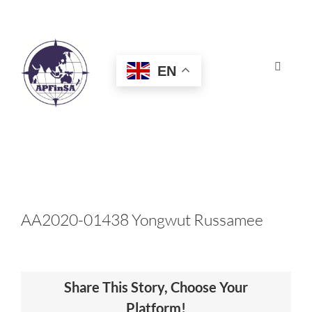
Skip
to
content
EN
Toggle
Navigat
HOME
ABOUT
CONGRESS
AA2020-01438 Yongwut Russamee
AWARDS
Share This Story, Choose Your
CERTIFICATION
Platform!