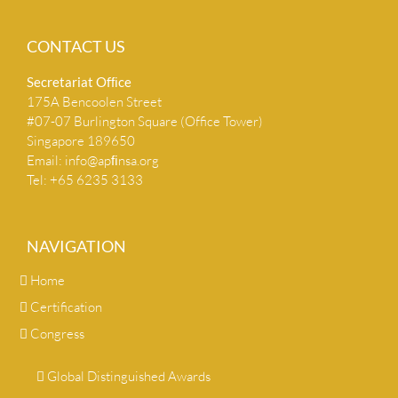
CONTACT US
Secretariat Ofﬁce
175A Bencoolen Street
#07-07 Burlington Square (Office Tower)
Singapore 189650
Email:
info@apﬁnsa.org
Tel: +65 6235 3133
NAVIGATION
Home
Certification
Congress
Global Distinguished Awards