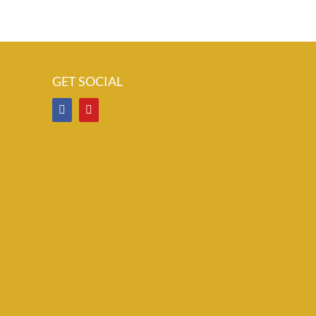
GET SOCIAL