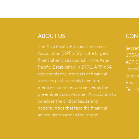
ABOUT US
CON
The Asia Pacific Financial Services
Secret
Association (APFinSA) is the largest
175A B
financial services council in the Asia-
#07-07
Pacific. Established in 1991, APFinSA
Tower
represents the interests of financial
Singa
services professionals from ten
Email:
member countries and serves as the
Tel: 
preeminent cross-border Association to
consider the critical issues and
opportunities that face the financial
advice profession in the region.