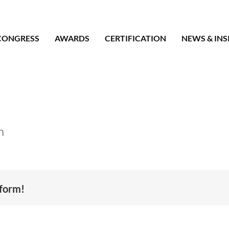
CONGRESS
AWARDS
CERTIFICATION
NEWS & INS
n
tform!