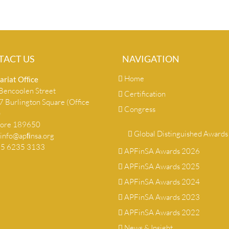
TACT US
NAVIGATION
Home
ariat Ofﬁce
encoolen Street
Certification
 Burlington Square (Office
Congress
)
pore 189650
Global Distinguished Awards
info@apﬁnsa.org
+65 6235 3133
APFinSA Awards 2026
APFinSA Awards 2025
APFinSA Awards 2024
APFinSA Awards 2023
APFinSA Awards 2022
News & Insight