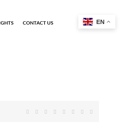
EN
IGHTS
CONTACT US
Facebook
X
Reddit
LinkedIn
Tumblr
Pinterest
Vk
Email