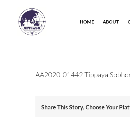
Skip
to
content
HOME
ABOUT
AA2020-01442 Tippaya Sobho
Share This Story, Choose Your Pla