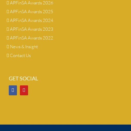
APFinSA Awards 2026
APFinSA Awards 2025
APFinSA Awards 2024
APFinSA Awards 2023
APFinSA Awards 2022
News & Insight
Contact Us
GET SOCIAL