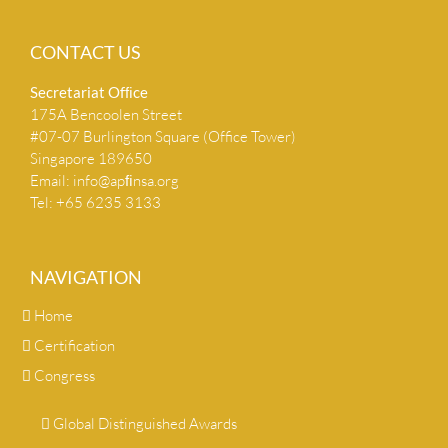
CONTACT US
Secretariat Ofﬁce
175A Bencoolen Street
#07-07 Burlington Square (Office Tower)
Singapore 189650
Email:
info@apﬁnsa.org
Tel: +65 6235 3133
NAVIGATION
Home
Certification
Congress
Global Distinguished Awards