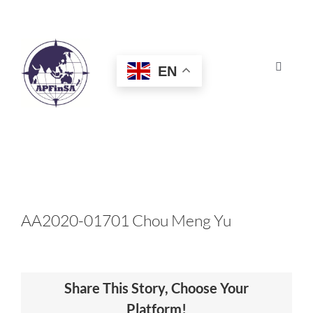
Skip
to
content
EN
Toggle
Navigat
HOME
ABOUT
CONGRESS
AA2020-01701 Chou Meng Yu
AWARDS
Share This Story, Choose Your
CERTIFICATION
Platform!