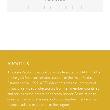
NEWS & INSIGHTS
Facebook
X
Reddit
LinkedIn
Tumblr
Pinterest
Vk
Email
CONTACT US
ABOUT US
The Asia Pacific Financial Services Association (APFinSA) is
the largest financial services council in the Asia-Pacific.
Established in 1991, APFinSA represents the interests of
financial services professionals from ten member countries
and serves as the preeminent cross-border Association to
consider the critical issues and opportunities that face the
financial advice profession in the region.