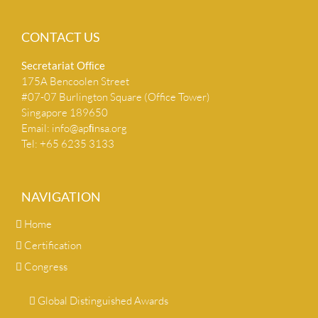
CONTACT US
Secretariat Ofﬁce
175A Bencoolen Street
#07-07 Burlington Square (Office Tower)
Singapore 189650
Email:
info@apﬁnsa.org
Tel: +65 6235 3133
NAVIGATION
Home
Certification
Congress
Global Distinguished Awards