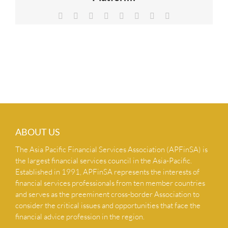
NEWS & INSIGHTS
Facebook
X
Reddit
LinkedIn
Tumblr
Pinterest
Vk
Email
CONTACT US
ABOUT US
The Asia Pacific Financial Services Association (APFinSA) is
the largest financial services council in the Asia-Pacific.
Established in 1991, APFinSA represents the interests of
financial services professionals from ten member countries
and serves as the preeminent cross-border Association to
consider the critical issues and opportunities that face the
financial advice profession in the region.