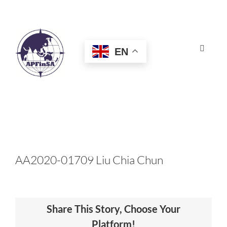
Skip
to
content
EN
Toggle
Navigat
HOME
ABOUT
CONGRESS
AA2020-01709 Liu Chia Chun
AWARDS
Share This Story, Choose Your
CERTIFICATION
Platform!