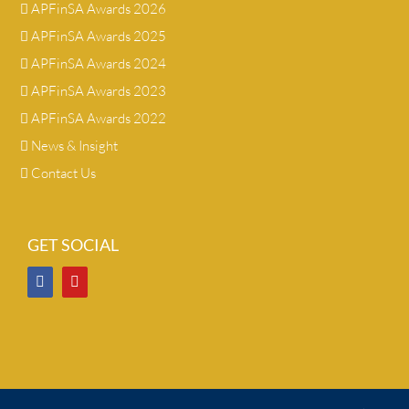
APFinSA Awards 2026
APFinSA Awards 2025
APFinSA Awards 2024
APFinSA Awards 2023
APFinSA Awards 2022
News & Insight
Contact Us
GET SOCIAL