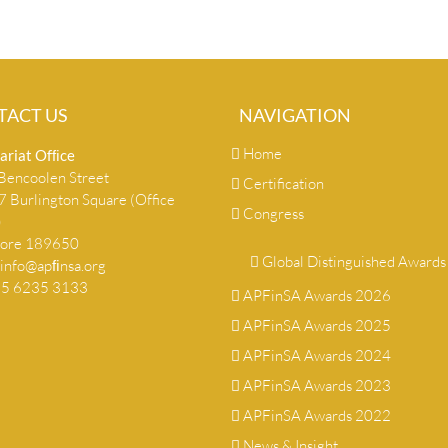
TACT US
NAVIGATION
Home
ariat Ofﬁce
encoolen Street
Certification
 Burlington Square (Office
Congress
)
pore 189650
Global Distinguished Awards
info@apﬁnsa.org
+65 6235 3133
APFinSA Awards 2026
APFinSA Awards 2025
APFinSA Awards 2024
APFinSA Awards 2023
APFinSA Awards 2022
News & Insight