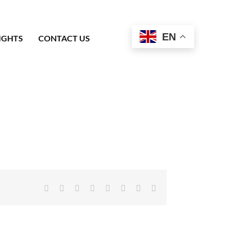
EN
IGHTS
CONTACT US
Facebook
X
Reddit
LinkedIn
Tumblr
Pinterest
Vk
Email