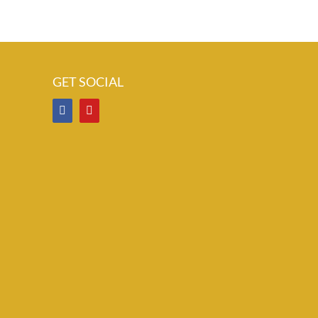
GET SOCIAL