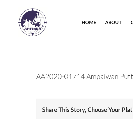
Skip
to
content
HOME
ABOUT
AA2020-01714 Ampaiwan Putt
Share This Story, Choose Your Pla