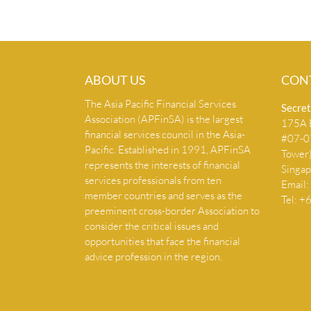
ABOUT US
CON
The Asia Pacific Financial Services
Secret
Association (APFinSA) is the largest
175A B
financial services council in the Asia-
#07-07
Pacific. Established in 1991, APFinSA
Tower
represents the interests of financial
Singa
services professionals from ten
Email:
member countries and serves as the
Tel: 
preeminent cross-border Association to
consider the critical issues and
opportunities that face the financial
advice profession in the region.