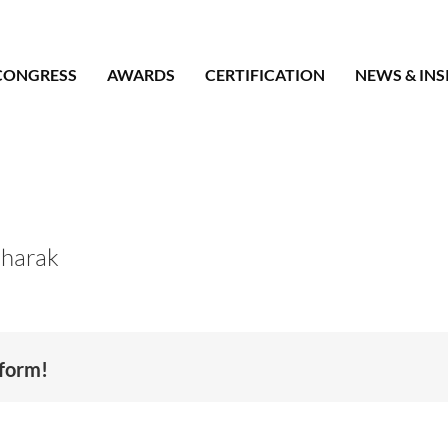
CONGRESS
AWARDS
CERTIFICATION
NEWS & INS
harak
tform!