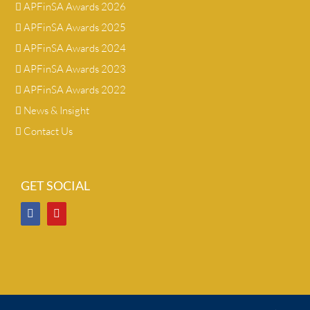
APFinSA Awards 2026
APFinSA Awards 2025
APFinSA Awards 2024
APFinSA Awards 2023
APFinSA Awards 2022
News & Insight
Contact Us
GET SOCIAL