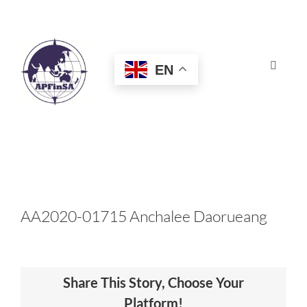
Skip
to
content
EN
Toggle
Navigat
HOME
ABOUT
CONGRESS
AA2020-01715 Anchalee Daorueang
AWARDS
Share This Story, Choose Your
CERTIFICATION
Platform!