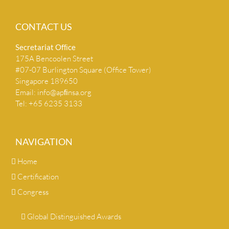
CONTACT US
Secretariat Ofﬁce
175A Bencoolen Street
#07-07 Burlington Square (Office Tower)
Singapore 189650
Email:
info@apﬁnsa.org
Tel: +65 6235 3133
NAVIGATION
Home
Certification
Congress
Global Distinguished Awards