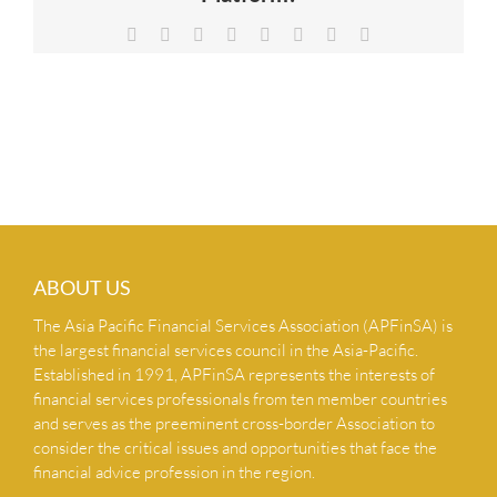
NEWS & INSIGHTS
Facebook
X
Reddit
LinkedIn
Tumblr
Pinterest
Vk
Email
CONTACT US
ABOUT US
The Asia Pacific Financial Services Association (APFinSA) is
the largest financial services council in the Asia-Pacific.
Established in 1991, APFinSA represents the interests of
financial services professionals from ten member countries
and serves as the preeminent cross-border Association to
consider the critical issues and opportunities that face the
financial advice profession in the region.