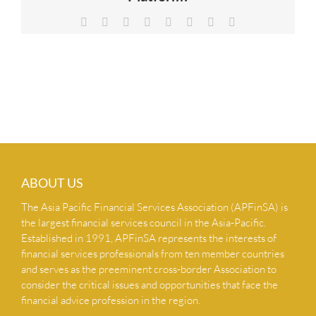
NEWS & INSIGHTS
Facebook
X
Reddit
LinkedIn
Tumblr
Pinterest
Vk
Email
CONTACT US
ABOUT US
The Asia Pacific Financial Services Association (APFinSA) is
the largest financial services council in the Asia-Pacific.
Established in 1991, APFinSA represents the interests of
financial services professionals from ten member countries
and serves as the preeminent cross-border Association to
consider the critical issues and opportunities that face the
financial advice profession in the region.