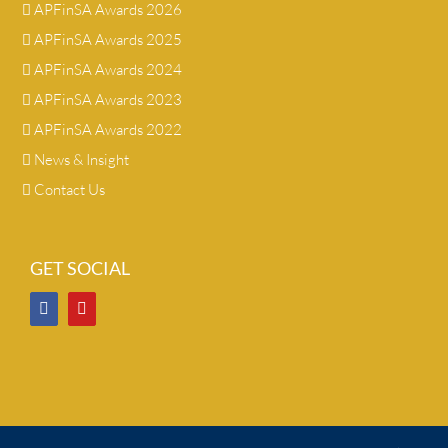
APFinSA Awards 2026
APFinSA Awards 2025
APFinSA Awards 2024
APFinSA Awards 2023
APFinSA Awards 2022
News & Insight
Contact Us
GET SOCIAL