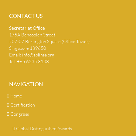
CONTACT US
Secretariat Ofﬁce
175A Bencoolen Street
#07-07 Burlington Square (Office Tower)
Singapore 189650
Email:
info@apﬁnsa.org
Tel: +65 6235 3133
NAVIGATION
Home
Certification
Congress
Global Distinguished Awards