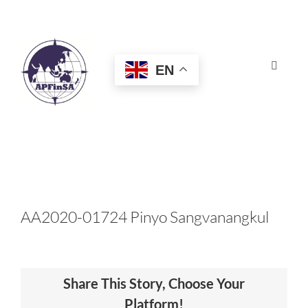
Skip
to
content
EN
Toggle
Navigat
HOME
ABOUT
CONGRESS
AA2020-01724 Pinyo Sangvanangkul
AWARDS
Share This Story, Choose Your
CERTIFICATION
Platform!