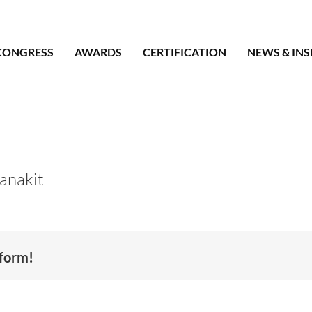
CONGRESS
AWARDS
CERTIFICATION
NEWS & INS
anakit
tform!