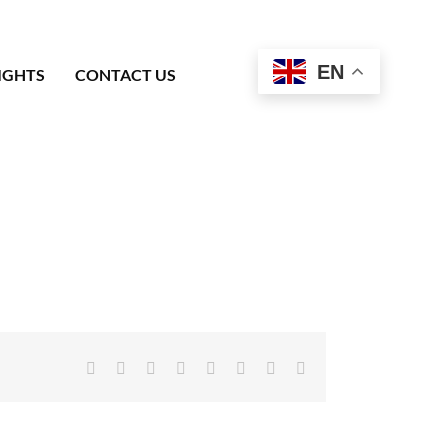
EN
IGHTS
CONTACT US
Facebook
X
Reddit
LinkedIn
Tumblr
Pinterest
Vk
Email