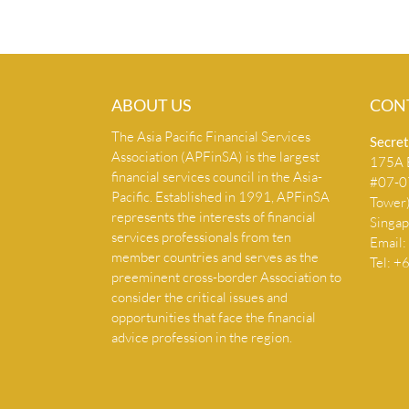
ABOUT US
CON
The Asia Pacific Financial Services
Secret
Association (APFinSA) is the largest
175A B
financial services council in the Asia-
#07-07
Pacific. Established in 1991, APFinSA
Tower
represents the interests of financial
Singa
services professionals from ten
Email:
member countries and serves as the
Tel: 
preeminent cross-border Association to
consider the critical issues and
opportunities that face the financial
advice profession in the region.