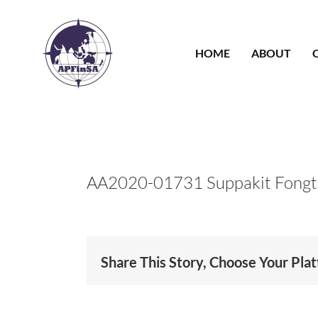
Skip
to
content
HOME
ABOUT
AA2020-01731 Suppakit Fongt
Share This Story, Choose Your Pla