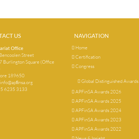
TACT US
NAVIGATION
Home
ariat Ofﬁce
encoolen Street
Certification
 Burlington Square (Office
Congress
)
pore 189650
Global Distinguished Awards
info@apﬁnsa.org
+65 6235 3133
APFinSA Awards 2026
APFinSA Awards 2025
APFinSA Awards 2024
APFinSA Awards 2023
APFinSA Awards 2022
News & Insight