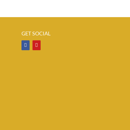
GET SOCIAL