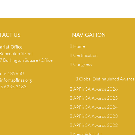
TACT US
NAVIGATION
Home
ariat Ofﬁce
encoolen Street
Certification
 Burlington Square (Office
Congress
)
pore 189650
Global Distinguished Awards
info@apﬁnsa.org
+65 6235 3133
APFinSA Awards 2026
APFinSA Awards 2025
APFinSA Awards 2024
APFinSA Awards 2023
APFinSA Awards 2022
News & Insight