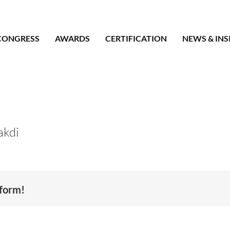
CONGRESS
AWARDS
CERTIFICATION
NEWS & INS
akdi
tform!