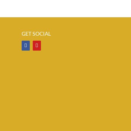
GET SOCIAL