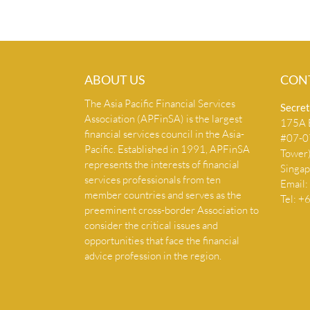
ABOUT US
CON
The Asia Pacific Financial Services
Secret
Association (APFinSA) is the largest
175A B
financial services council in the Asia-
#07-07
Pacific. Established in 1991, APFinSA
Tower
represents the interests of financial
Singa
services professionals from ten
Email:
member countries and serves as the
Tel: 
preeminent cross-border Association to
consider the critical issues and
opportunities that face the financial
advice profession in the region.