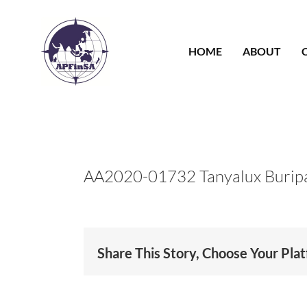
Skip
to
content
HOME
ABOUT
AA2020-01732 Tanyalux Burip
Share This Story, Choose Your Pla