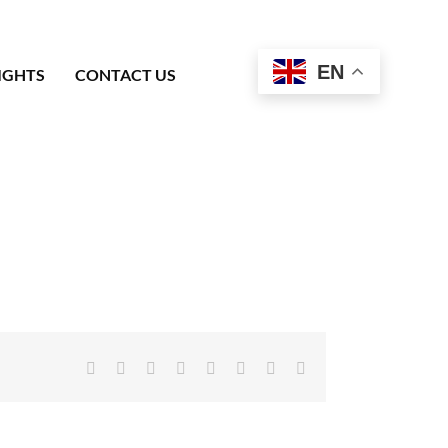
EN
IGHTS
CONTACT US
Facebook
X
Reddit
LinkedIn
Tumblr
Pinterest
Vk
Email