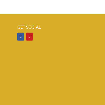
GET SOCIAL