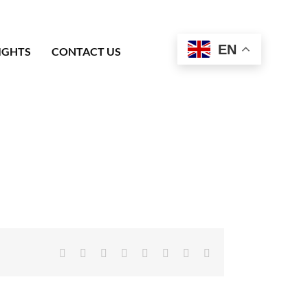
EN
IGHTS
CONTACT US
Facebook
X
Reddit
LinkedIn
Tumblr
Pinterest
Vk
Email