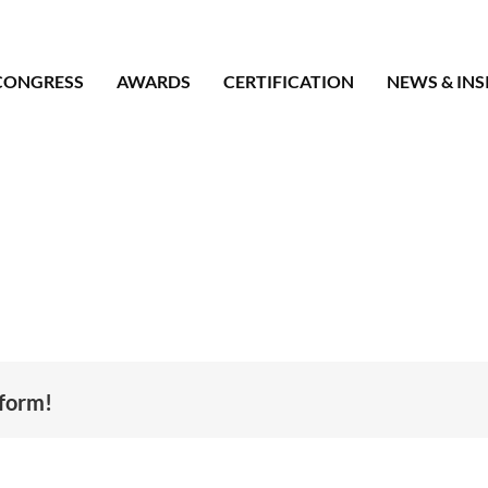
CONGRESS
AWARDS
CERTIFICATION
NEWS & INS
tform!