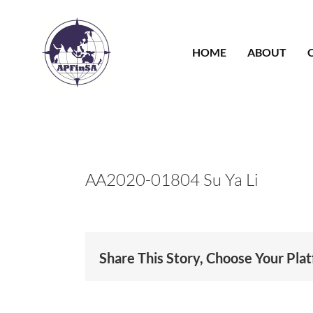
Skip
to
content
HOME
ABOUT
AA2020-01804 Su Ya Li
Share This Story, Choose Your Pla