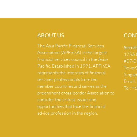
ABOUT US
CON
The Asia Pacific Financial Services
Secret
Association (APFinSA) is the largest
175A B
financial services council in the Asia-
#07-07
Pacific. Established in 1991, APFinSA
Tower
represents the interests of financial
Singa
services professionals from ten
Email:
member countries and serves as the
Tel: 
preeminent cross-border Association to
consider the critical issues and
opportunities that face the financial
advice profession in the region.