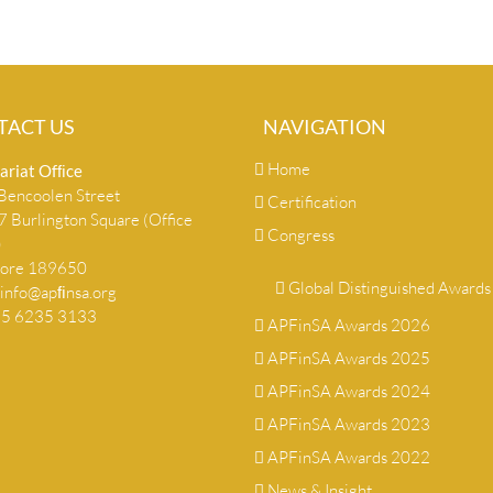
TACT US
NAVIGATION
Home
ariat Ofﬁce
encoolen Street
Certification
 Burlington Square (Office
Congress
)
pore 189650
Global Distinguished Awards
info@apﬁnsa.org
+65 6235 3133
APFinSA Awards 2026
APFinSA Awards 2025
APFinSA Awards 2024
APFinSA Awards 2023
APFinSA Awards 2022
News & Insight