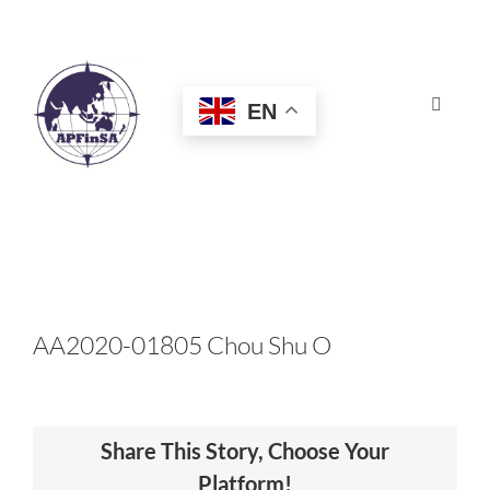
Skip
to
content
EN
Toggle
Navigat
HOME
ABOUT
CONGRESS
AA2020-01805 Chou Shu O
AWARDS
Share This Story, Choose Your
CERTIFICATION
Platform!