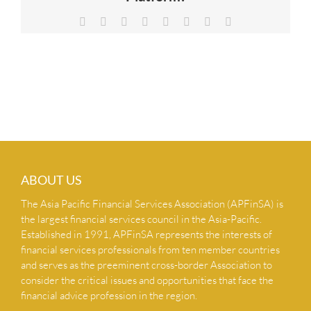
NEWS & INSIGHTS
Facebook
X
Reddit
LinkedIn
Tumblr
Pinterest
Vk
Email
CONTACT US
ABOUT US
The Asia Pacific Financial Services Association (APFinSA) is
the largest financial services council in the Asia-Pacific.
Established in 1991, APFinSA represents the interests of
financial services professionals from ten member countries
and serves as the preeminent cross-border Association to
consider the critical issues and opportunities that face the
financial advice profession in the region.