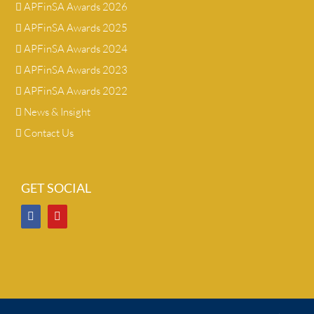
APFinSA Awards 2026
APFinSA Awards 2025
APFinSA Awards 2024
APFinSA Awards 2023
APFinSA Awards 2022
News & Insight
Contact Us
GET SOCIAL