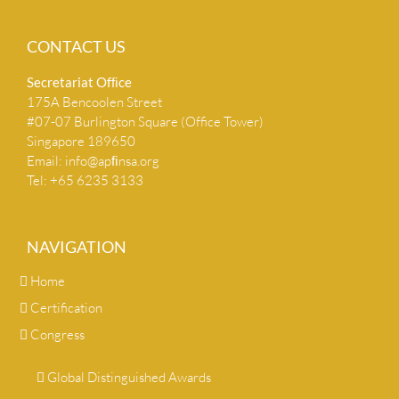
CONTACT US
Secretariat Ofﬁce
175A Bencoolen Street
#07-07 Burlington Square (Office Tower)
Singapore 189650
Email:
info@apﬁnsa.org
Tel: +65 6235 3133
NAVIGATION
Home
Certification
Congress
Global Distinguished Awards