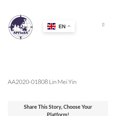
Skip
to
content
EN
Toggle
Navigat
HOME
ABOUT
CONGRESS
AA2020-01808 Lin Mei Yin
AWARDS
Share This Story, Choose Your
CERTIFICATION
Platform!