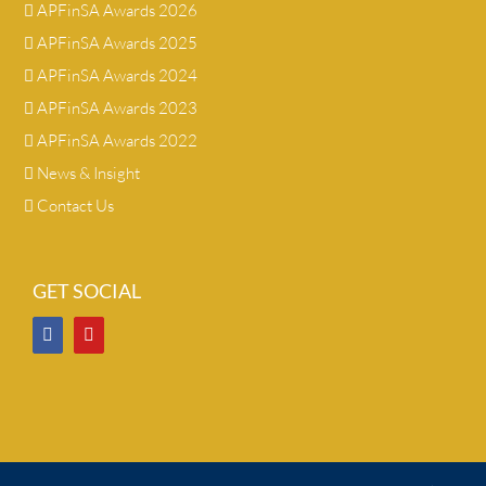
APFinSA Awards 2026
APFinSA Awards 2025
APFinSA Awards 2024
APFinSA Awards 2023
APFinSA Awards 2022
News & Insight
Contact Us
GET SOCIAL