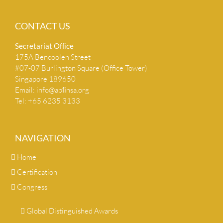
CONTACT US
Secretariat Ofﬁce
175A Bencoolen Street
#07-07 Burlington Square (Office Tower)
Singapore 189650
Email:
info@apﬁnsa.org
Tel: +65 6235 3133
NAVIGATION
Home
Certification
Congress
Global Distinguished Awards