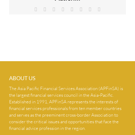
NEWS & INSIGHTS
Facebook
X
Reddit
LinkedIn
Tumblr
Pinterest
Vk
Email
CONTACT US
ABOUT US
The Asia Pacific Financial Services Association (APFinSA) is
the largest financial services council in the Asia-Pacific.
Established in 1991, APFinSA represents the interests of
financial services professionals from ten member countries
and serves as the preeminent cross-border Association to
consider the critical issues and opportunities that face the
financial advice profession in the region.