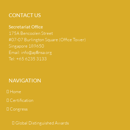
CONTACT US
Secretariat Ofﬁce
175A Bencoolen Street
#07-07 Burlington Square (Office Tower)
Singapore 189650
Email:
info@apﬁnsa.org
Tel: +65 6235 3133
NAVIGATION
Home
Certification
Congress
Global Distinguished Awards