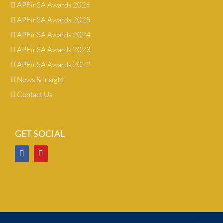
APFinSA Awards 2026
APFinSA Awards 2025
APFinSA Awards 2024
APFinSA Awards 2023
APFinSA Awards 2022
News & Insight
Contact Us
GET SOCIAL