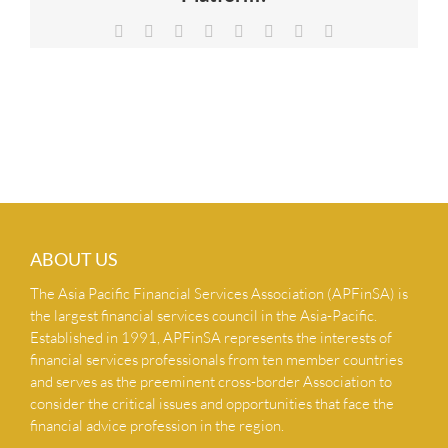
NEWS & INSIGHTS
Facebook
X
Reddit
LinkedIn
Tumblr
Pinterest
Vk
Email
CONTACT US
ABOUT US
The Asia Pacific Financial Services Association (APFinSA) is
the largest financial services council in the Asia-Pacific.
Established in 1991, APFinSA represents the interests of
financial services professionals from ten member countries
and serves as the preeminent cross-border Association to
consider the critical issues and opportunities that face the
financial advice profession in the region.