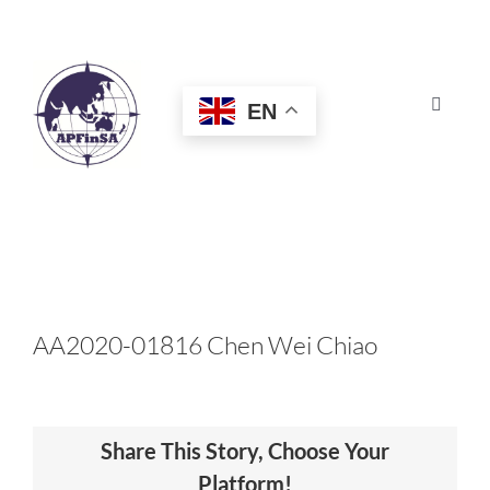
Skip
to
content
EN
Toggle
Navigat
HOME
ABOUT
CONGRESS
AA2020-01816 Chen Wei Chiao
AWARDS
Share This Story, Choose Your
CERTIFICATION
Platform!