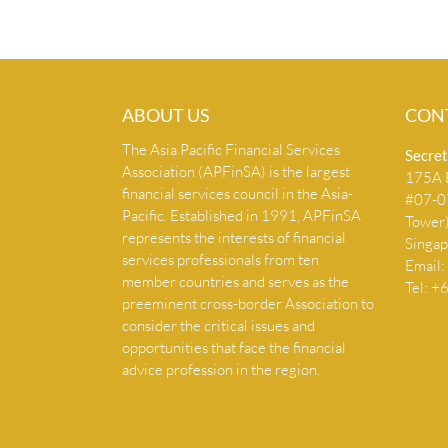
ABOUT US
CON
The Asia Pacific Financial Services
Secret
Association (APFinSA) is the largest
175A B
financial services council in the Asia-
#07-07
Pacific. Established in 1991, APFinSA
Tower
represents the interests of financial
Singa
services professionals from ten
Email:
member countries and serves as the
Tel: 
preeminent cross-border Association to
consider the critical issues and
opportunities that face the financial
advice profession in the region.