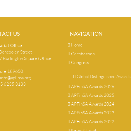
TACT US
NAVIGATION
Home
ariat Ofﬁce
encoolen Street
Certification
 Burlington Square (Office
Congress
)
pore 189650
Global Distinguished Awards
info@apﬁnsa.org
+65 6235 3133
APFinSA Awards 2026
APFinSA Awards 2025
APFinSA Awards 2024
APFinSA Awards 2023
APFinSA Awards 2022
News & Insight