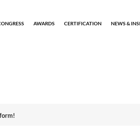
CONGRESS
AWARDS
CERTIFICATION
NEWS & INS
tform!