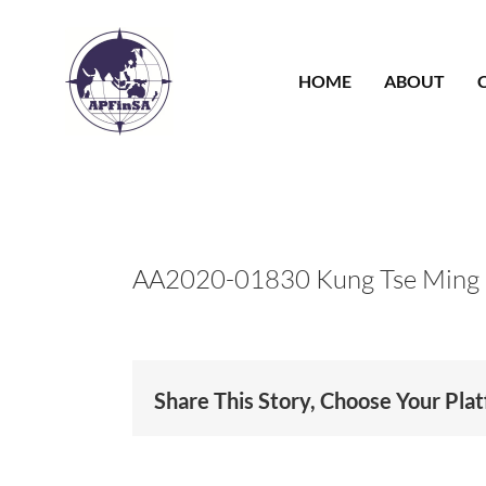
Skip
to
content
HOME
ABOUT
AA2020-01830 Kung Tse Ming
Share This Story, Choose Your Pla