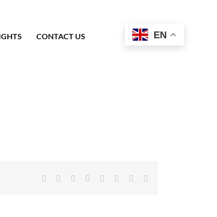
EN
IGHTS
CONTACT US
Facebook
X
Reddit
LinkedIn
Tumblr
Pinterest
Vk
Email