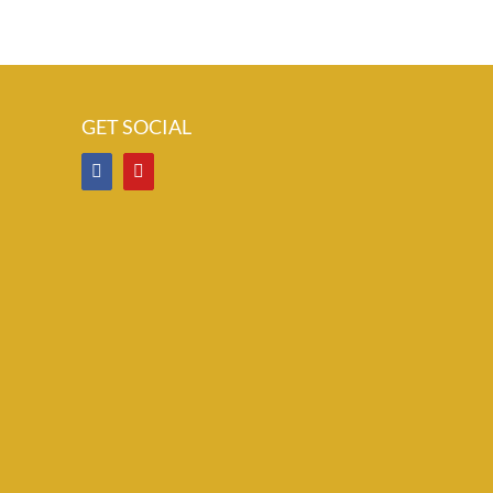
GET SOCIAL