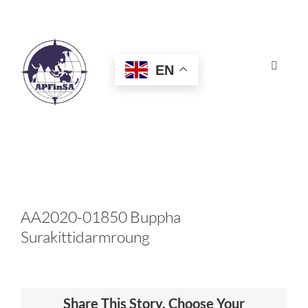
Skip
to
content
EN
Toggle
Navigat
HOME
ABOUT
CONGRESS
AA2020-01850 Buppha
Surakittidarmroung
AWARDS
CERTIFICATION
Share This Story, Choose Your