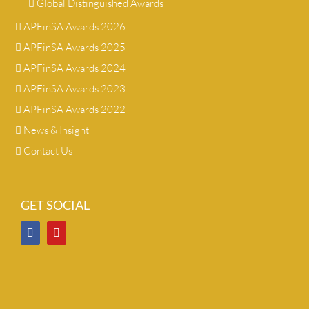
Global Distinguished Awards
APFinSA Awards 2026
APFinSA Awards 2025
APFinSA Awards 2024
APFinSA Awards 2023
APFinSA Awards 2022
News & Insight
Contact Us
GET SOCIAL