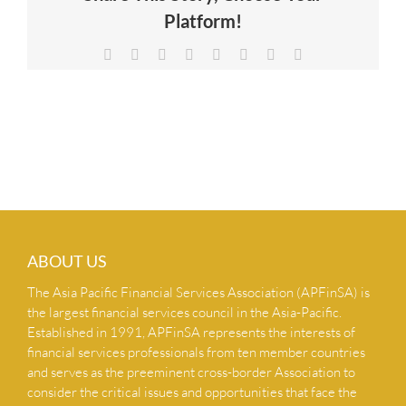
Platform!
NEWS & INSIGHTS
Facebook
X
Reddit
LinkedIn
Tumblr
Pinterest
Vk
Email
CONTACT US
ABOUT US
The Asia Pacific Financial Services Association (APFinSA) is
the largest financial services council in the Asia-Pacific.
Established in 1991, APFinSA represents the interests of
financial services professionals from ten member countries
and serves as the preeminent cross-border Association to
consider the critical issues and opportunities that face the