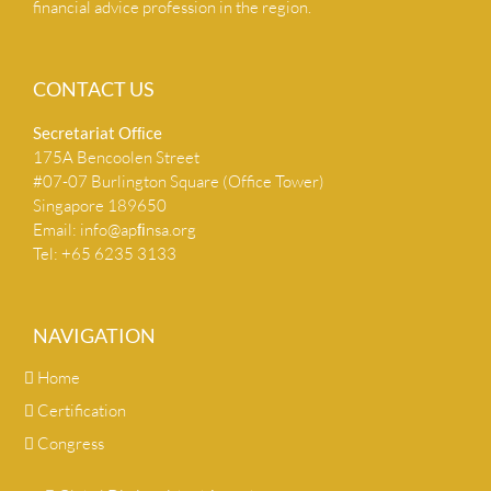
financial advice profession in the region.
CONTACT US
Secretariat Ofﬁce
175A Bencoolen Street
#07-07 Burlington Square (Office Tower)
Singapore 189650
Email:
info@apﬁnsa.org
Tel: +65 6235 3133
NAVIGATION
Home
Certification
Congress