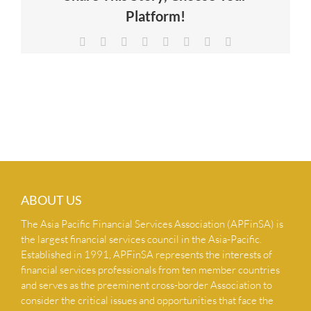
Platform!
NEWS & INSIGHTS
Facebook
X
Reddit
LinkedIn
Tumblr
Pinterest
Vk
Email
CONTACT US
ABOUT US
The Asia Pacific Financial Services Association (APFinSA) is
the largest financial services council in the Asia-Pacific.
Established in 1991, APFinSA represents the interests of
financial services professionals from ten member countries
and serves as the preeminent cross-border Association to
consider the critical issues and opportunities that face the