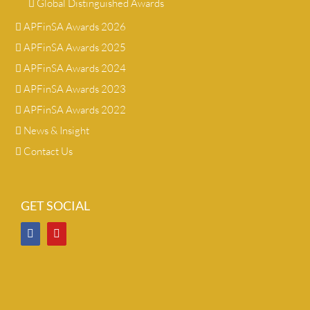
Global Distinguished Awards
APFinSA Awards 2026
APFinSA Awards 2025
APFinSA Awards 2024
APFinSA Awards 2023
APFinSA Awards 2022
News & Insight
Contact Us
GET SOCIAL