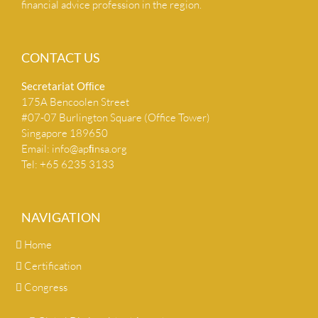
financial advice profession in the region.
CONTACT US
Secretariat Ofﬁce
175A Bencoolen Street
#07-07 Burlington Square (Office Tower)
Singapore 189650
Email:
info@apﬁnsa.org
Tel: +65 6235 3133
NAVIGATION
Home
Certification
Congress