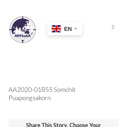
Skip
to
content
EN
Toggle
Navigat
HOME
ABOUT
CONGRESS
AA2020-01855 Somchit
Puapongsakorn
AWARDS
CERTIFICATION
Share This Story, Choose Your