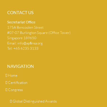
CONTACT US
Secretariat Ofﬁce
175A Bencoolen Street
#07-07 Burlington Square (Office Tower)
Singapore 189650
Email:
info@apﬁnsa.org
Tel: +65 6235 3133
NAVIGATION
Home
Certification
Congress
Global Distinguished Awards