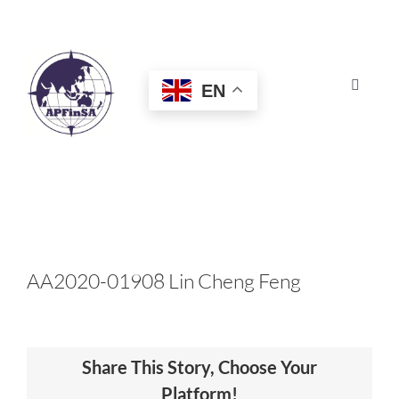
Skip
to
content
EN
Toggle
Navigat
HOME
ABOUT
CONGRESS
AA2020-01908 Lin Cheng Feng
AWARDS
Share This Story, Choose Your
CERTIFICATION
Platform!