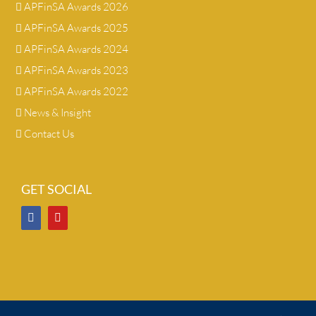
APFinSA Awards 2026
APFinSA Awards 2025
APFinSA Awards 2024
APFinSA Awards 2023
APFinSA Awards 2022
News & Insight
Contact Us
GET SOCIAL