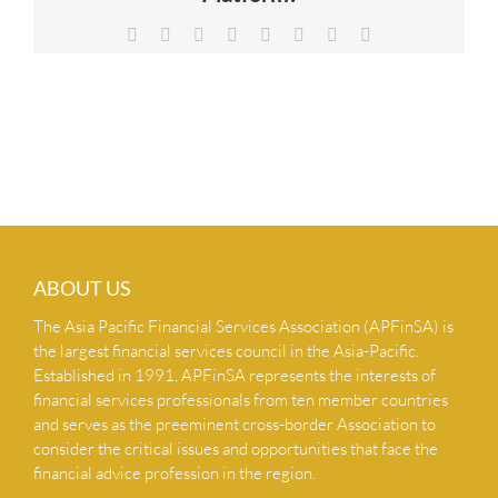
NEWS & INSIGHTS
Facebook
X
Reddit
LinkedIn
Tumblr
Pinterest
Vk
Email
CONTACT US
ABOUT US
The Asia Pacific Financial Services Association (APFinSA) is
the largest financial services council in the Asia-Pacific.
Established in 1991, APFinSA represents the interests of
financial services professionals from ten member countries
and serves as the preeminent cross-border Association to
consider the critical issues and opportunities that face the
financial advice profession in the region.