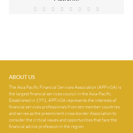
NEWS & INSIGHTS
Facebook
X
Reddit
LinkedIn
Tumblr
Pinterest
Vk
Email
CONTACT US
ABOUT US
The Asia Pacific Financial Services Association (APFinSA) is
the largest financial services council in the Asia-Pacific.
Established in 1991, APFinSA represents the interests of
financial services professionals from ten member countries
and serves as the preeminent cross-border Association to
consider the critical issues and opportunities that face the
financial advice profession in the region.