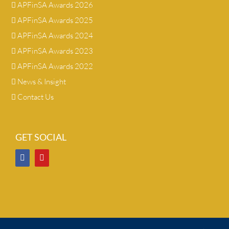
APFinSA Awards 2026
APFinSA Awards 2025
APFinSA Awards 2024
APFinSA Awards 2023
APFinSA Awards 2022
News & Insight
Contact Us
GET SOCIAL