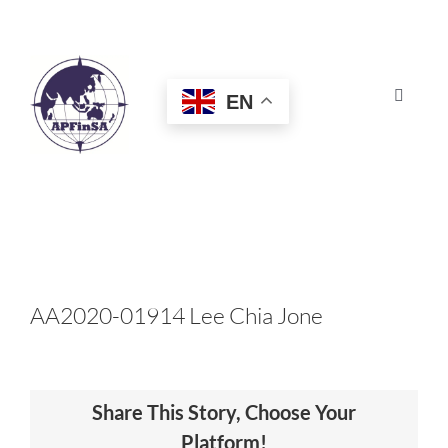
Skip
to
content
EN
Toggle
Navigat
HOME
ABOUT
CONGRESS
AA2020-01914 Lee Chia Jone
AWARDS
Share This Story, Choose Your
CERTIFICATION
Platform!