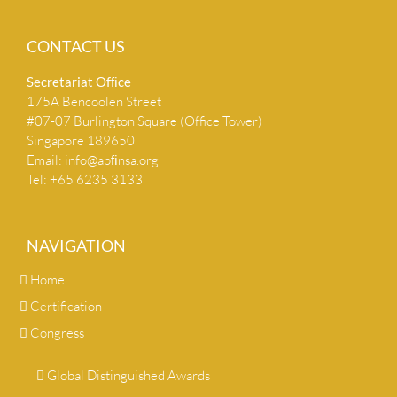
CONTACT US
Secretariat Ofﬁce
175A Bencoolen Street
#07-07 Burlington Square (Office Tower)
Singapore 189650
Email:
info@apﬁnsa.org
Tel: +65 6235 3133
NAVIGATION
Home
Certification
Congress
Global Distinguished Awards