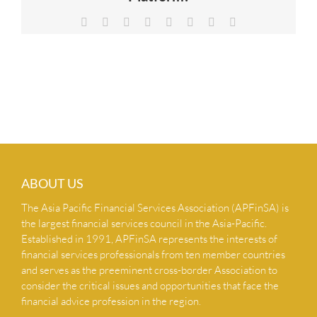
NEWS & INSIGHTS
Facebook
X
Reddit
LinkedIn
Tumblr
Pinterest
Vk
Email
CONTACT US
ABOUT US
The Asia Pacific Financial Services Association (APFinSA) is
the largest financial services council in the Asia-Pacific.
Established in 1991, APFinSA represents the interests of
financial services professionals from ten member countries
and serves as the preeminent cross-border Association to
consider the critical issues and opportunities that face the
financial advice profession in the region.