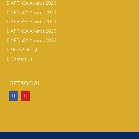
APFinSA Awards 2026
APFinSA Awards 2025
APFinSA Awards 2024
APFinSA Awards 2023
APFinSA Awards 2022
News & Insight
Contact Us
GET SOCIAL