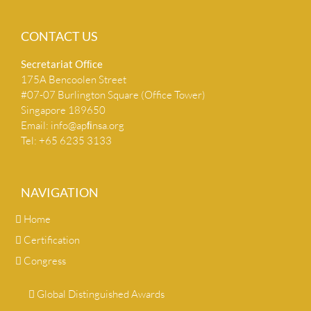
CONTACT US
Secretariat Ofﬁce
175A Bencoolen Street
#07-07 Burlington Square (Office Tower)
Singapore 189650
Email:
info@apﬁnsa.org
Tel: +65 6235 3133
NAVIGATION
Home
Certification
Congress
Global Distinguished Awards