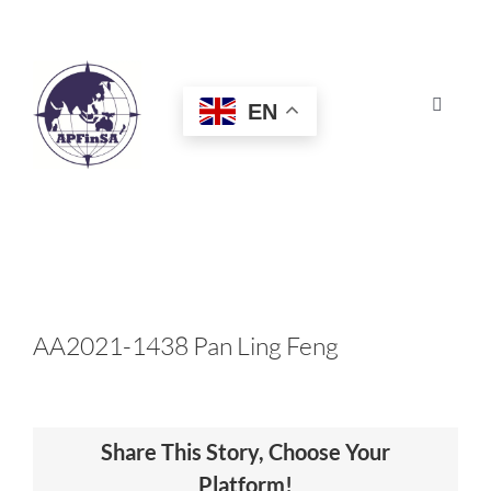
Skip
to
content
EN
Toggle
Navigat
HOME
ABOUT
CONGRESS
AA2021-1438 Pan Ling Feng
AWARDS
Share This Story, Choose Your
CERTIFICATION
Platform!