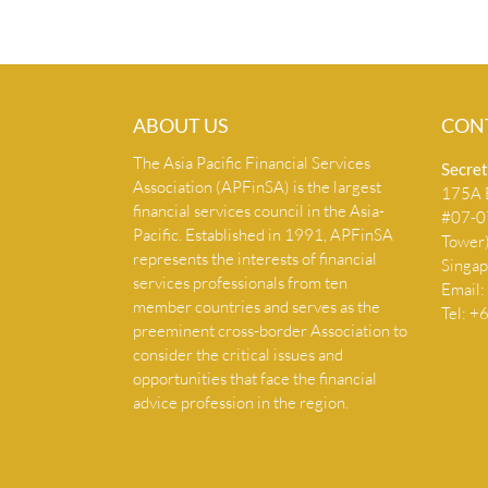
ABOUT US
CON
The Asia Pacific Financial Services
Secret
Association (APFinSA) is the largest
175A B
financial services council in the Asia-
#07-07
Pacific. Established in 1991, APFinSA
Tower
represents the interests of financial
Singa
services professionals from ten
Email:
member countries and serves as the
Tel: 
preeminent cross-border Association to
consider the critical issues and
opportunities that face the financial
advice profession in the region.