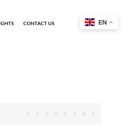
EN
IGHTS
CONTACT US
Facebook
X
Reddit
LinkedIn
Tumblr
Pinterest
Vk
Email