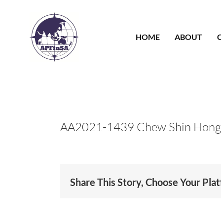
Skip
to
content
HOME
ABOUT
AA2021-1439 Chew Shin Hong
Share This Story, Choose Your Pla