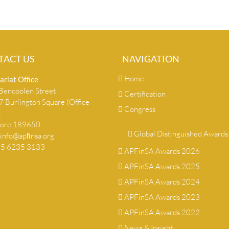
TACT US
NAVIGATION
Home
ariat Ofﬁce
encoolen Street
Certification
 Burlington Square (Office
Congress
)
pore 189650
Global Distinguished Awards
info@apﬁnsa.org
+65 6235 3133
APFinSA Awards 2026
APFinSA Awards 2025
APFinSA Awards 2024
APFinSA Awards 2023
APFinSA Awards 2022
News & Insight