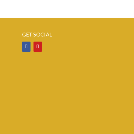
GET SOCIAL