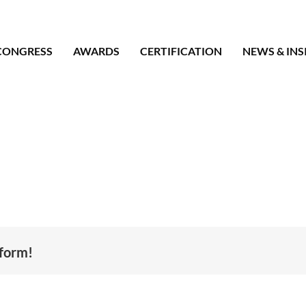
CONGRESS
AWARDS
CERTIFICATION
NEWS & INS
tform!