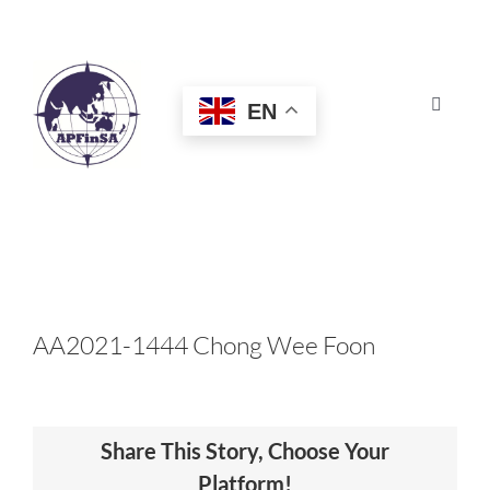
Skip
to
content
EN
Toggle
Navigat
HOME
ABOUT
CONGRESS
AA2021-1444 Chong Wee Foon
AWARDS
Share This Story, Choose Your
CERTIFICATION
Platform!