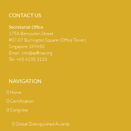
CONTACT US
Secretariat Ofﬁce
175A Bencoolen Street
#07-07 Burlington Square (Office Tower)
Singapore 189650
Email:
info@apﬁnsa.org
Tel: +65 6235 3133
NAVIGATION
Home
Certification
Congress
Global Distinguished Awards