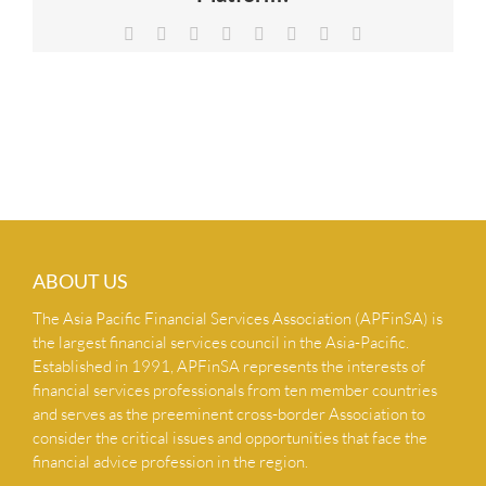
NEWS & INSIGHTS
Facebook
X
Reddit
LinkedIn
Tumblr
Pinterest
Vk
Email
CONTACT US
ABOUT US
The Asia Pacific Financial Services Association (APFinSA) is
the largest financial services council in the Asia-Pacific.
Established in 1991, APFinSA represents the interests of
financial services professionals from ten member countries
and serves as the preeminent cross-border Association to
consider the critical issues and opportunities that face the
financial advice profession in the region.