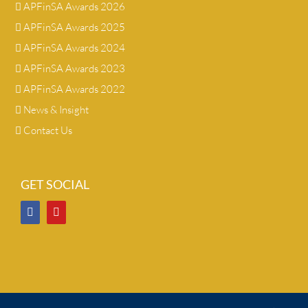
APFinSA Awards 2026
APFinSA Awards 2025
APFinSA Awards 2024
APFinSA Awards 2023
APFinSA Awards 2022
News & Insight
Contact Us
GET SOCIAL