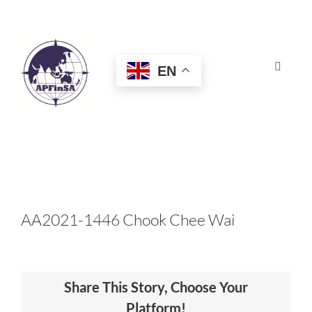
Skip
to
content
EN
Toggle
Navigat
HOME
ABOUT
CONGRESS
AA2021-1446 Chook Chee Wai
AWARDS
Share This Story, Choose Your
CERTIFICATION
Platform!