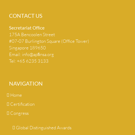
CONTACT US
Secretariat Ofﬁce
175A Bencoolen Street
#07-07 Burlington Square (Office Tower)
Singapore 189650
Email:
info@apﬁnsa.org
Tel: +65 6235 3133
NAVIGATION
Home
Certification
Congress
Global Distinguished Awards