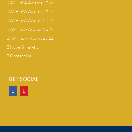
APFinSA Awards 2026
APFinSA Awards 2025
APFinSA Awards 2024
APFinSA Awards 2023
APFinSA Awards 2022
News & Insight
Contact Us
GET SOCIAL