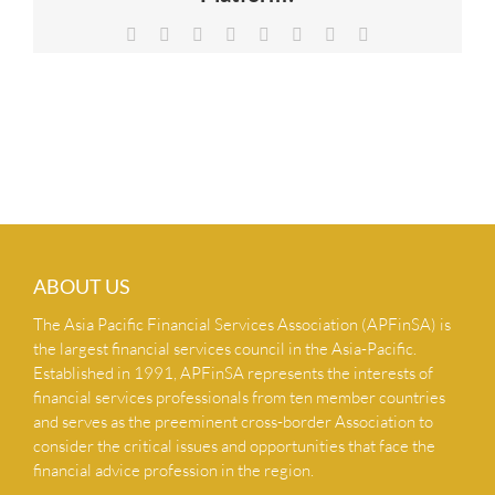
NEWS & INSIGHTS
Facebook
X
Reddit
LinkedIn
Tumblr
Pinterest
Vk
Email
CONTACT US
ABOUT US
The Asia Pacific Financial Services Association (APFinSA) is
the largest financial services council in the Asia-Pacific.
Established in 1991, APFinSA represents the interests of
financial services professionals from ten member countries
and serves as the preeminent cross-border Association to
consider the critical issues and opportunities that face the
financial advice profession in the region.