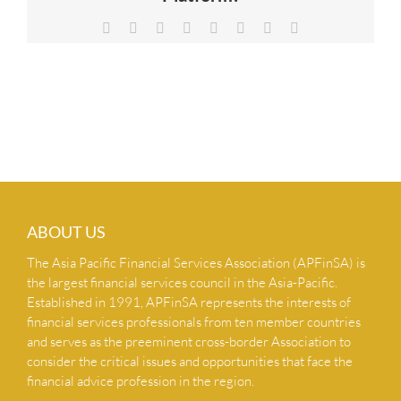
NEWS & INSIGHTS
Facebook
X
Reddit
LinkedIn
Tumblr
Pinterest
Vk
Email
CONTACT US
ABOUT US
The Asia Pacific Financial Services Association (APFinSA) is
the largest financial services council in the Asia-Pacific.
Established in 1991, APFinSA represents the interests of
financial services professionals from ten member countries
and serves as the preeminent cross-border Association to
consider the critical issues and opportunities that face the
financial advice profession in the region.