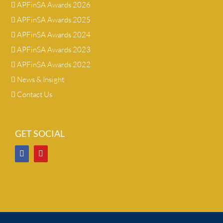
APFinSA Awards 2026
APFinSA Awards 2025
APFinSA Awards 2024
APFinSA Awards 2023
APFinSA Awards 2022
News & Insight
Contact Us
GET SOCIAL