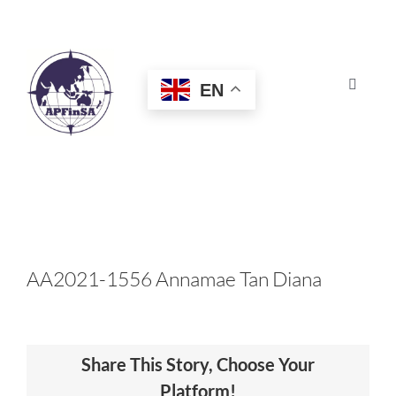
Skip
to
content
EN
Toggle
Navigat
HOME
ABOUT
CONGRESS
AA2021-1556 Annamae Tan Diana
AWARDS
Share This Story, Choose Your
CERTIFICATION
Platform!