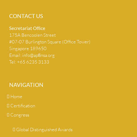
CONTACT US
Secretariat Ofﬁce
175A Bencoolen Street
#07-07 Burlington Square (Office Tower)
Singapore 189650
Email:
info@apﬁnsa.org
Tel: +65 6235 3133
NAVIGATION
Home
Certification
Congress
Global Distinguished Awards